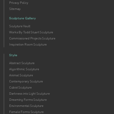
Privacy Policy
Sitemap
Sculpture Gallery
Sculpture Vault
Works By Todd Stuart Sculpture
Commissioned Projects Sculpture
Inspiration Room Sculpture
Style
Abstract Sculpture
Algorithmic Sculpture
Animal Sculpture
Contemporary Sculpture
Cubist Sculpture
Darkness into Light Sculpture
Dreaming Forms Sculpture
Environmental Sculpture
Female Forms Sculpture