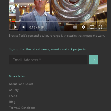
Browse Todd's personal sculpture range & the stories that engage the work.
Sign up for the latest news, events and art projects.
Quick links
About Todd Stuart
Gallery
FAQ's
Blog
Terms & Conditions