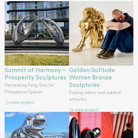
Summit of Harmony –
Golden Solitude
Prosperity Sculptures
Women Bronze
Harnessing Feng Shui for
Sculptures
Prosperous Spaces
Scaling indoor and outdoor
artworks
> view project
> view project