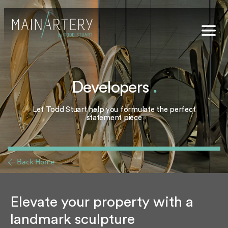
Stuart
sophy
Developers
.
t Hub
Let Todd Stuart help you formulate the perfect
lery
statement piece
og
onials
< Back Home
qs
ct Us
Elevate your property with a
landmark sculpture