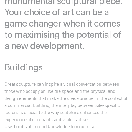
monumental sculptural piece.
Your choice of art can be a
game changer when it comes
to maximising the potential of
a new development.
Buildings
Great sculpture can inspire a visual conversation between
those who occupy or use the space and the physical and
design elements that make the space unique. In the context of
a commercial building, the interplay between site-specific
factors is crucial to the way sculpture enhances the
experience of occupants and visitors alike.
Use Todd’s all-round knowledge to maximise