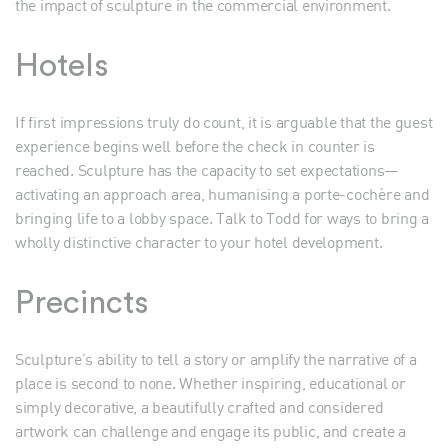
the impact of sculpture in the commercial environment.
Hotels
If first impressions truly do count, it is arguable that the guest
experience begins well before the check in counter is
reached. Sculpture has the capacity to set expectations—
activating an approach area, humanising a porte-cochère and
bringing life to a lobby space. Talk to Todd for ways to bring a
wholly distinctive character to your hotel development.
Precincts
Sculpture’s ability to tell a story or amplify the narrative of a
place is second to none. Whether inspiring, educational or
simply decorative, a beautifully crafted and considered
artwork can challenge and engage its public, and create a