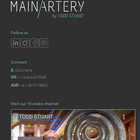
Follow us
Contact
Click here
E.
+1 646 640 0248
US:
+61 45151 8865
AUS:
Visit our Youtube channel