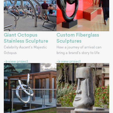
Giant Octopus
Custom Fiberglass
Stainless Sculpture
Sculptures
Celebrity Ascent’s Majestic
How a journey of arrival can
Octopus
bring a brand’s story to life
> view project
> view project