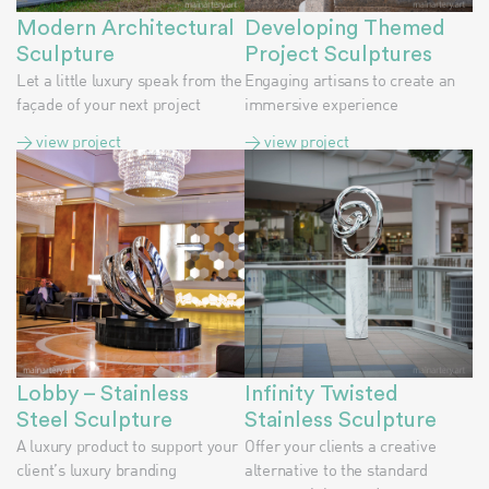
Modern Architectural
Developing Themed
Sculpture
Project Sculptures
Let a little luxury speak from the
Engaging artisans to create an
façade of your next project
immersive experience
> view project
> view project
Lobby – Stainless
Infinity Twisted
Steel Sculpture
Stainless Sculpture
A luxury product to support your
Offer your clients a creative
client’s luxury branding
alternative to the standard