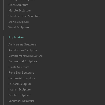
Glass Sculpture
Marble Sculpture
Stainless Steel Sculpture
Stone Sculpture
Wood Sculpture
Application
Anniversary Sculpture
Architectural Sculpture
Commemorative Sculpture
Commercial Sculpture
Estate Sculpture
Feng Shui Sculpture
Garden Art Sculpture
In Stock Sculpture
Interior Sculpture
Kinetic Sculptures
Landmark Sculpture