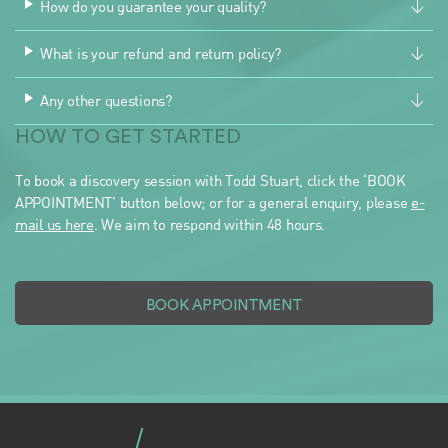
How do you guarantee your quality?
What is your refund and return policy?
Any other questions?
HOW TO GET STARTED
To book a discovery session with Todd Stuart, click the ‘BOOK
APPOINTMENT’ button below; or for a general enquiry, please
e-
mail us here
. We aim to respond within 48 hours.
BOOK APPOINTMENT