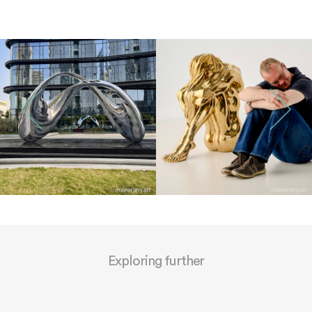
Exploring further