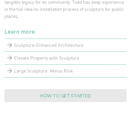
tangible legacy for its community. Todd has deep experience
in the full idea-to-installation process of sculpture for public
places.
Learn more
Sculpture-Enhanced Architecture
Elevate Property with Sculpture
Large Sculpture: Minus Risk
HOW TO GET STARTED