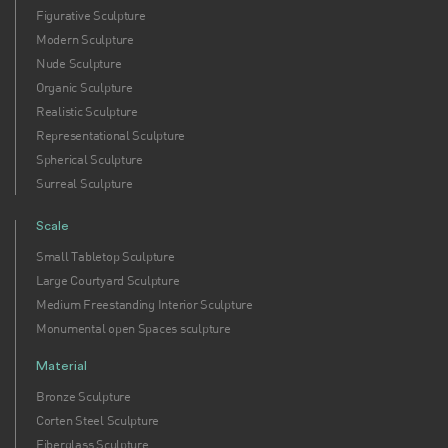
Figurative Sculpture
Modern Sculpture
Nude Sculpture
Organic Sculpture
Realistic Sculpture
Representational Sculpture
Spherical Sculpture
Surreal Sculpture
Scale
Small Tabletop Sculpture
Large Courtyard Sculpture
Medium Freestanding Interior Sculpture
Monumental open Spaces sculpture
Material
Bronze Sculpture
Corten Steel Sculpture
Fiberglass Sculpture