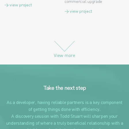
commercial upgrade
> view project
> view project
View more
Take the next step
As a developer, having reliable partners is a key component
of getting things done with efficiency.
A discovery session with Todd Stuart will sharpen your
understanding of where a truly beneficial relationship with a