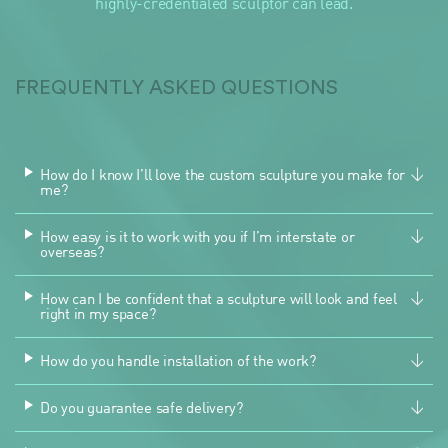
highly-credentialed sculptor can lead.
FREQUENTLY ASKED QUESTIONS
How do I know I’ll love the custom sculpture you make for
me?
How easy is it to work with you if I’m interstate or
overseas?
How can I be confident that a sculpture will look and feel
right in my space?
How do you handle installation of the work?
Do you guarantee safe delivery?