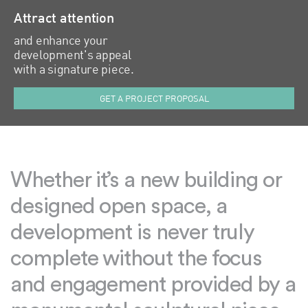
Attract attention
and enhance your
development's appeal
with a signature piece.
GET A PROJECT PROPOSAL
Whether it’s a new building or
designed open space, a
development is never truly
complete without the focus
and engagement provided by a