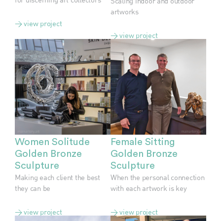
Scaling indoor and outdoor
artworks
> view project
> view project
Women Solitude
Female Sitting
Golden Bronze
Golden Bronze
Sculpture
Sculpture
Making each client the best
When the personal connection
they can be
with each artwork is key
> view project
> view project