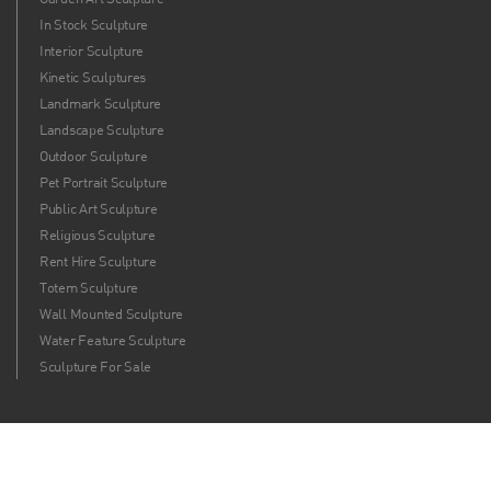
In Stock Sculpture
Interior Sculpture
Kinetic Sculptures
Landmark Sculpture
Landscape Sculpture
Outdoor Sculpture
Pet Portrait Sculpture
Public Art Sculpture
Religious Sculpture
Rent Hire Sculpture
Totem Sculpture
Wall Mounted Sculpture
Water Feature Sculpture
Sculpture For Sale