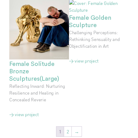
Female Golden
Sculpture
Challenging Perceptions:
Rethinking Sensuality and
Objectification in Art
> view project
Female Solitude
Bronze
Sculptures(Large)
Reflecting Inward: Nurturing
Resilience and Healing in
Concealed Reverie
> view project
1
2
→