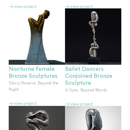
> view project
> view project
Nocturne Female
Ballet Dancers
Bronze Sculptures
Conjoined Bronze
Starry Reverie: Beyond the
Sculpture
Night
In Sync, Beyond Words
> view project
> view project