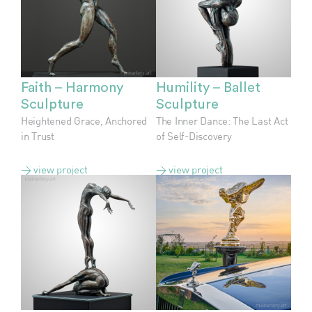
Faith – Harmony
Humility – Ballet
Sculpture
Sculpture
Heightened Grace, Anchored
The Inner Dance: The Last Act
in Trust
of Self-Discovery
> view project
> view project