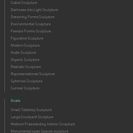
Cubist Sculpture
sculptures remind us that human beauty, truth, and
Darkness into Light Sculpture
emotion are enduring sources of inspiration. Experience
Dreaming Forms Sculpture
how art can transform your environment and your
Environmental Sculpture
understanding of what it means to be alive, fully present,
Female Forms Sculpture
and beautifully human.
Figurative Sculpture
Modern Sculpture
Nude Sculpture
Organic Sculpture
Realistic Sculpture
Representational Sculpture
Spherical Sculpture
Surreal Sculpture
Scale
Small Tabletop Sculpture
Large Courtyard Sculpture
Medium Freestanding Interior Sculpture
Monumental open Spaces sculpture