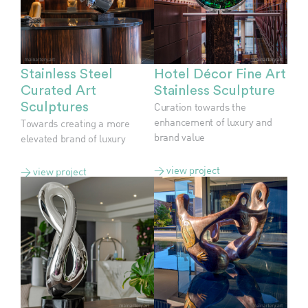
Stainless Steel
Hotel Décor Fine Art
Curated Art
Stainless Sculpture
Sculptures
Curation towards the
enhancement of luxury and
Towards creating a more
brand value
elevated brand of luxury
> view project
> view project