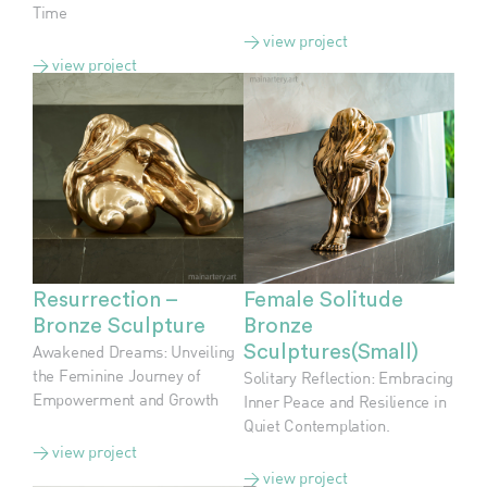
Time
> view project
> view project
Resurrection –
Female Solitude
Bronze Sculpture
Bronze
Awakened Dreams: Unveiling
Sculptures(Small)
the Feminine Journey of
Solitary Reflection: Embracing
Empowerment and Growth
Inner Peace and Resilience in
Quiet Contemplation.
> view project
> view project