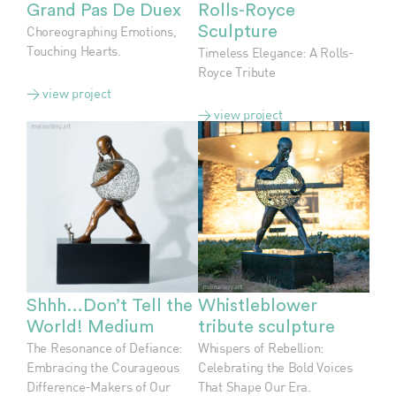
Grand Pas De Duex
Rolls-Royce
Choreographing Emotions,
Sculpture
Touching Hearts.
Timeless Elegance: A Rolls-
Royce Tribute
> view project
> view project
Shhh…Don’t Tell the
Whistleblower
World! Medium
tribute sculpture
The Resonance of Defiance:
Whispers of Rebellion:
Embracing the Courageous
Celebrating the Bold Voices
Difference-Makers of Our
That Shape Our Era.