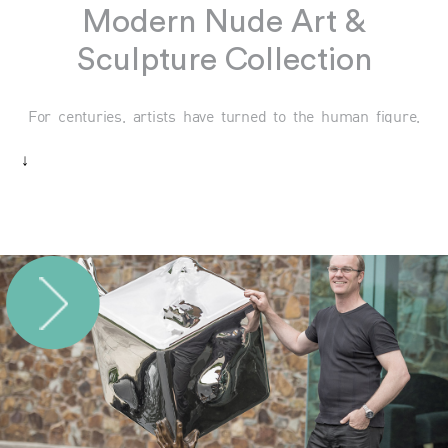
Modern Nude Art &
Sculpture Collection
For centuries, artists have turned to the human figure,
and in particular the nude form, as a source of inspiration,
↓
truth, and profound beauty. At Mainartery, we celebrate
this tradition with a curated collection of modern nude
sculptures that reflect the timeless appeal of the human
body. Each piece offers a contemplative exploration of
form, celebrating both physical grace and the inner
essence that shapes our understanding of ourselves and
others.
Modern Nude Sculpture Collection: A
Tribute to Human Beauty
Nude sculptures transcend the ordinary by focusing on