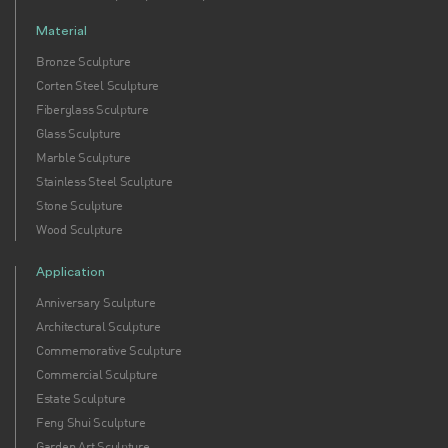
Material
Bronze Sculpture
Corten Steel Sculpture
Fiberglass Sculpture
Glass Sculpture
Marble Sculpture
Stainless Steel Sculpture
Stone Sculpture
Wood Sculpture
Application
Anniversary Sculpture
Architectural Sculpture
Commemorative Sculpture
Commercial Sculpture
Estate Sculpture
Feng Shui Sculpture
Garden Art Sculpture