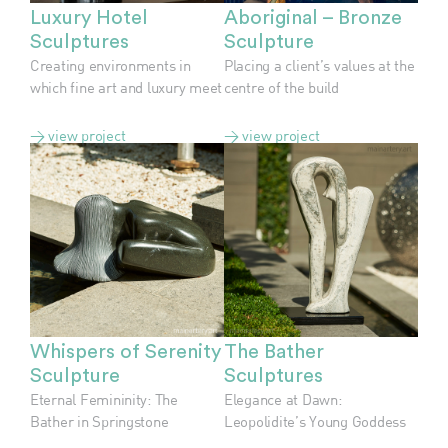
Luxury Hotel
Aboriginal – Bronze
Sculptures
Sculpture
Creating environments in
Placing a client’s values at the
which fine art and luxury meet
centre of the build
> view project
> view project
Whispers of Serenity
The Bather
Sculpture
Sculptures
Eternal Femininity: The
Elegance at Dawn:
Bather in Springstone
Leopolidite’s Young Goddess