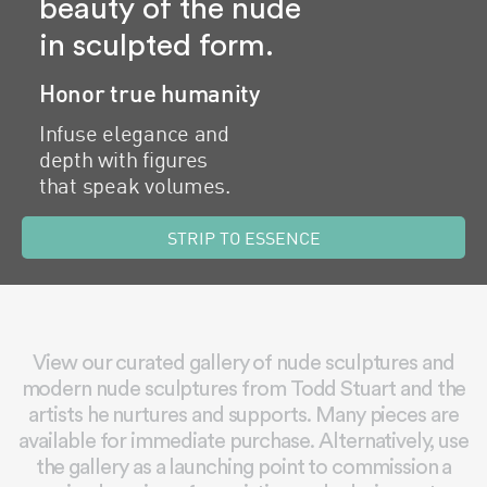
beauty of the nude
in sculpted form.
Honor true humanity
Infuse elegance and
depth with figures
that speak volumes.
STRIP TO ESSENCE
View our curated gallery of nude sculptures and
modern nude sculptures from Todd Stuart and the
artists he nurtures and supports. Many pieces are
available for immediate purchase. Alternatively, use
the gallery as a launching point to commission a