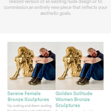
resized version of an existing nude design or to
commission an entirely new piece that reflects your
aesthetic goals.
Serene Female
Golden Solitude
Bronze Sculptures
Women Bronze
Up scaling and down scaling
Sculptures
for discerning art collectors