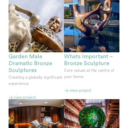
Garden Male
Whats Important –
Dramatic Bronze
Bronze Sculpture
Sculptures
Core values at the centre of
your home
Creating a globally significant
experience
> view project
> view project