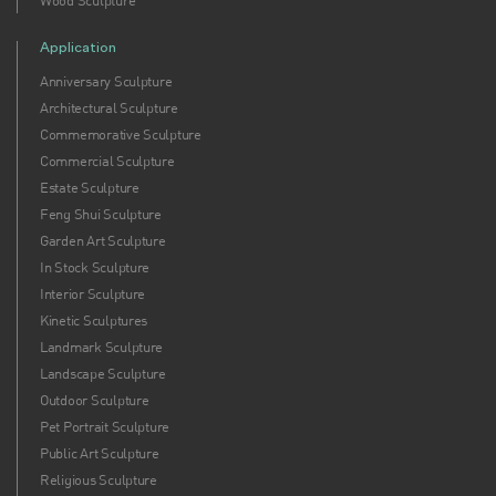
Wood Sculpture
Application
Anniversary Sculpture
Architectural Sculpture
Commemorative Sculpture
Commercial Sculpture
Estate Sculpture
Feng Shui Sculpture
Garden Art Sculpture
In Stock Sculpture
Interior Sculpture
Kinetic Sculptures
Landmark Sculpture
Landscape Sculpture
Outdoor Sculpture
Pet Portrait Sculpture
Public Art Sculpture
Religious Sculpture