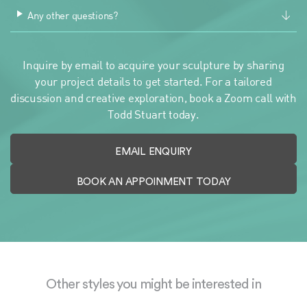
Any other questions?
Inquire by email to acquire your sculpture by sharing
your project details to get started. For a tailored
discussion and creative exploration, book a Zoom call with
Todd Stuart today.
EMAIL ENQUIRY
BOOK AN APPOINMENT TODAY
Other styles you might be interested in