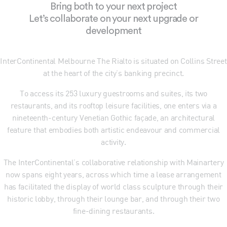
Bring both to your next project
Let’s collaborate on your next upgrade or
development
InterContinental Melbourne The Rialto is situated on Collins Street
at the heart of the city’s banking precinct.
To access its 253 luxury guestrooms and suites, its two
restaurants, and its rooftop leisure facilities, one enters via a
nineteenth-century Venetian Gothic façade, an architectural
feature that embodies both artistic endeavour and commercial
activity.
The InterContinental’s collaborative relationship with Mainartery
now spans eight years, across which time a lease arrangement
has facilitated the display of world class sculpture through their
historic lobby, through their lounge bar, and through their two
fine-dining restaurants.