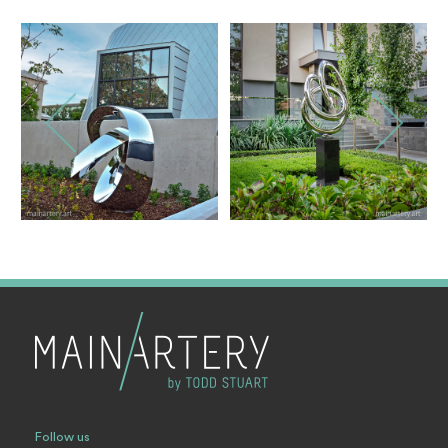
Follow us