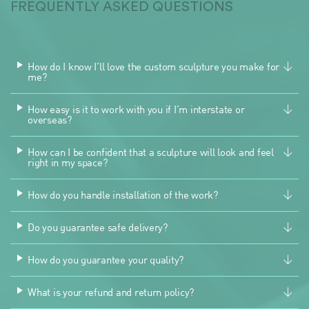
FREQUENTLY ASKED QUESTIONS
How do I know I’ll love the custom sculpture you make for
me?
How easy is it to work with you if I’m interstate or
overseas?
How can I be confident that a sculpture will look and feel
right in my space?
How do you handle installation of the work?
Do you guarantee safe delivery?
How do you guarantee your quality?
What is your refund and return policy?