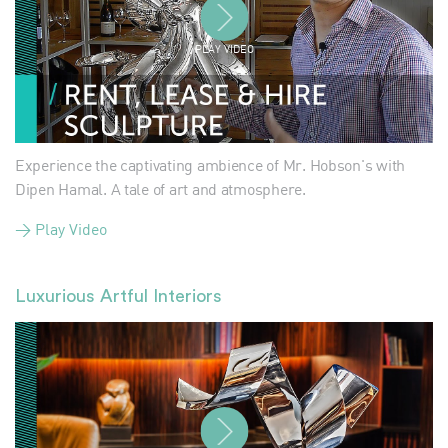
PLAY VIDEO
Experience the captivating ambience of Mr. Hobson's with
Dipen Hamal. A tale of art and atmosphere.
> Play Video
Luxurious Artful Interiors