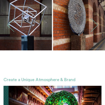
Create a Unique Atmosphere & Brand