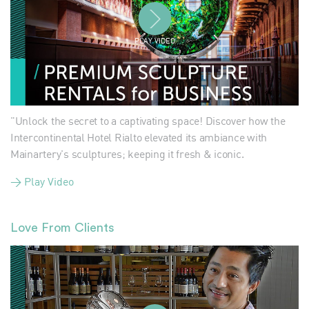
PLAY VIDEO
"Unlock the secret to a captivating space! Discover how the
Intercontinental Hotel Rialto elevated its ambiance with
Mainartery's sculptures; keeping it fresh & iconic.
> Play Video
Love From Clients