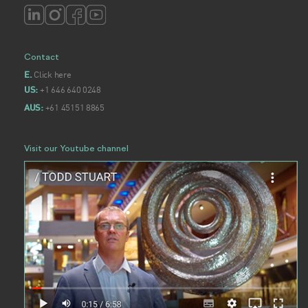
Contact
Click here
E.
+1 646 640 0248
US:
+61 45151 8865
AUS:
Visit our Youtube channel