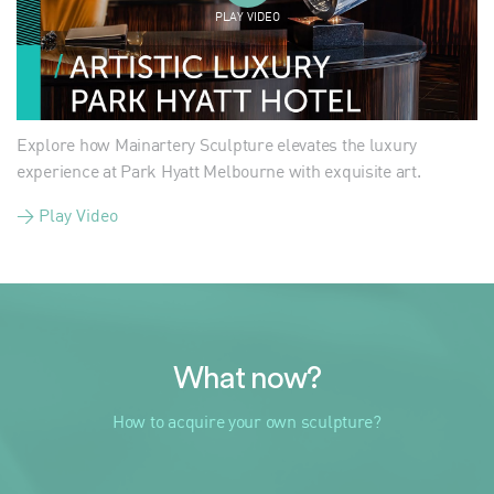
PLAY VIDEO
Explore how Mainartery Sculpture elevates the luxury
experience at Park Hyatt Melbourne with exquisite art.
> Play Video
What now?
How to acquire your own sculpture?