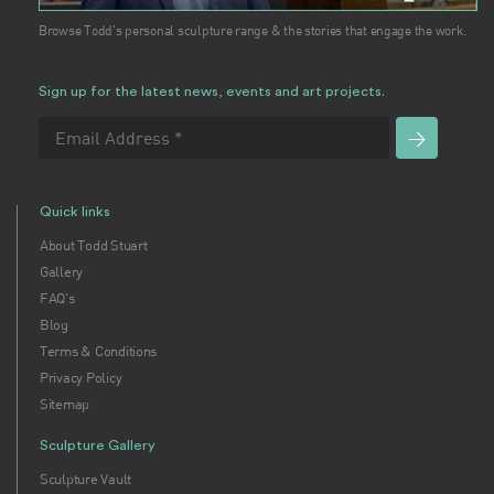
Browse Todd's personal sculpture range & the stories that engage the work.
Sign up for the latest news, events and art projects.
Quick links
About Todd Stuart
Gallery
FAQ's
Blog
Terms & Conditions
Privacy Policy
Sitemap
Sculpture Gallery
Sculpture Vault