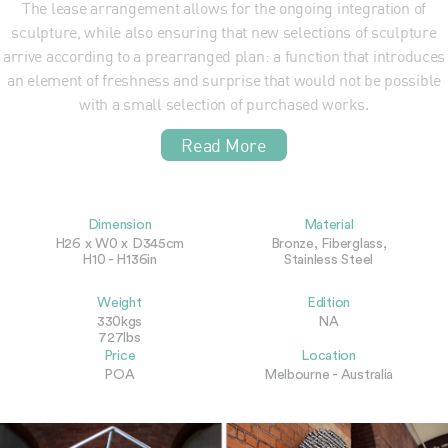
The lease arrangement allows for the ongoing integration of
sculpture, while also ensuring that new selections of sculpture
arrive according to a prearranged plan: a function that introduces
an element of freshness and surprise that would not be possible
with a small selection of purchased works.
Read More
Dimension
Material
H26 x W0 x D345cm
Bronze, Fiberglass,
H10 - H136in
Stainless Steel
Weight
Edition
330kgs
NA
727lbs
Price
Location
POA
Melbourne - Australia