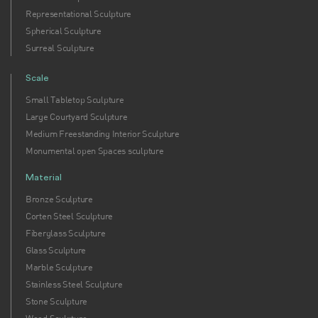
Representational Sculpture
Spherical Sculpture
Surreal Sculpture
Scale
Small Tabletop Sculpture
Large Courtyard Sculpture
Medium Freestanding Interior Sculpture
Monumental open Spaces sculpture
Material
Bronze Sculpture
Corten Steel Sculpture
Fiberglass Sculpture
Glass Sculpture
Marble Sculpture
Stainless Steel Sculpture
Stone Sculpture