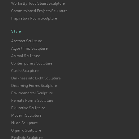
Works By Todd Stuart Sculpture
Commissioned Projects Sculpture
Inspiration Room Sculpture
Style
Abstract Sculpture
Algorithmic Sculpture
Animal Sculpture
Contemporary Sculpture
Cubist Sculpture
Darkness into Light Sculpture
Dreaming Forms Sculpture
Environmental Sculpture
Female Forms Sculpture
Figurative Sculpture
Modern Sculpture
Nude Sculpture
Organic Sculpture
Realistic Sculpture