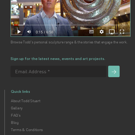
Browse Todd's personal sculpture range & the stories that engage the work.
Sign up for the latest news, events and art projects.
Quick links
About Todd Stuart
Gallery
FAQ's
Blog
Terms & Conditions