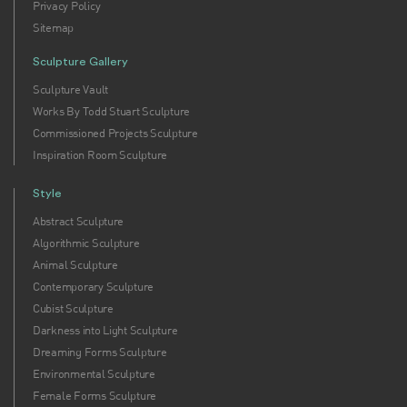
Privacy Policy
Sitemap
Sculpture Gallery
Sculpture Vault
Works By Todd Stuart Sculpture
Commissioned Projects Sculpture
Inspiration Room Sculpture
Style
Abstract Sculpture
Algorithmic Sculpture
Animal Sculpture
Contemporary Sculpture
Cubist Sculpture
Darkness into Light Sculpture
Dreaming Forms Sculpture
Environmental Sculpture
Female Forms Sculpture