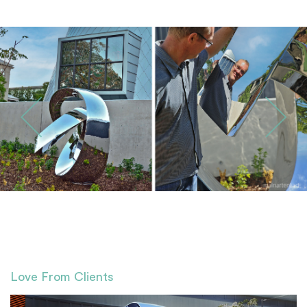
Love From Clients