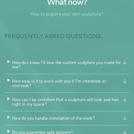
What now?
How to acquire your own sculpture?
FREQUENTLY ASKED QUESTIONS
How do I know I’ll love the custom sculpture you make for
me?
How easy is it to work with you if I’m interstate or
overseas?
How can I be confident that a sculpture will look and feel
right in my space?
How do you handle installation of the work?
Do you guarantee safe delivery?