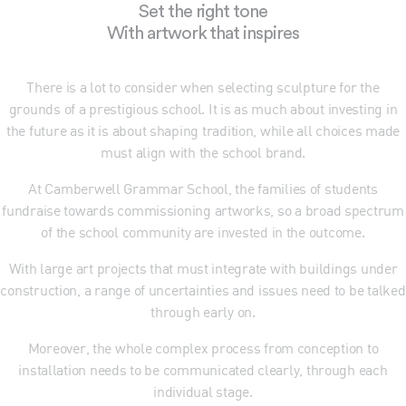
Set the right tone
With artwork that inspires
There is a lot to consider when selecting sculpture for the
grounds of a prestigious school. It is as much about investing in
the future as it is about shaping tradition, while all choices made
must align with the school brand.
At Camberwell Grammar School, the families of students
fundraise towards commissioning artworks, so a broad spectrum
of the school community are invested in the outcome.
With large art projects that must integrate with buildings under
construction, a range of uncertainties and issues need to be talked
through early on.
Moreover, the whole complex process from conception to
installation needs to be communicated clearly, through each
individual stage.