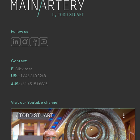
Follow us
Contact
Click here
E.
+1 646 640 0248
US:
+61 45151 8865
AUS:
Visit our Youtube channel