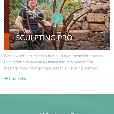
PLAY VIDEO
Watch where art meets a meticulous yet heartfelt process.
Hear firsthand how ideas transform into meaningful
masterpieces. Your glimpse into this inspiring journey.
> Play Video