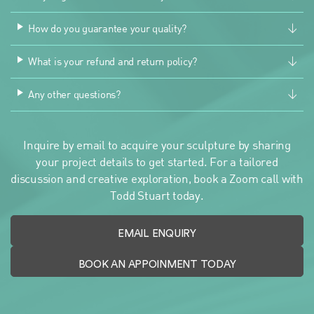
How do you guarantee your quality?
What is your refund and return policy?
Any other questions?
Inquire by email to acquire your sculpture by sharing
your project details to get started. For a tailored
discussion and creative exploration, book a Zoom call with
Todd Stuart today.
EMAIL ENQUIRY
BOOK AN APPOINMENT TODAY