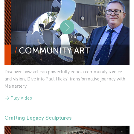
PLAY VIDEO
Discover how art can powerfully echo a community's voice
and vision; Dive into Paul Hicks' transformative journey with
Mainartery
> Play Video
Crafting Legacy Sculptures