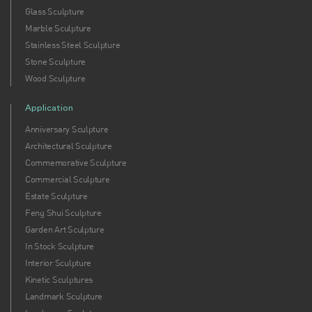
Glass Sculpture
Marble Sculpture
Stainless Steel Sculpture
Stone Sculpture
Wood Sculpture
Application
Anniversary Sculpture
Architectural Sculpture
Commemorative Sculpture
Commercial Sculpture
Estate Sculpture
Feng Shui Sculpture
Garden Art Sculpture
In Stock Sculpture
Interior Sculpture
Kinetic Sculptures
Landmark Sculpture