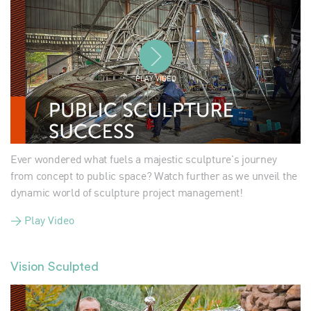
PLAY VIDEO
Ever wondered what fuels a majestic sculpture's journey
from concept to public space? Watch further as we unveil the
dynamic world of sculpture project management!
> Play Video
Vision Sculpted