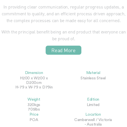
In providing clear communication, regular progress updates, a
commitment to quality, and an efficient process driven approach,
the complex processes can be made easy for all concerned.
With the principal benefit being an end product that everyone can
be proud of.
Read More
Dimension
Material
H200 x W200 x
Stainless Steel
D200cm
H-79 x W-79 x D79in
Weight
Edition
320kgs
Limited
705lbs
Price
Location
POA
Camberwell / Victoria
- Australia