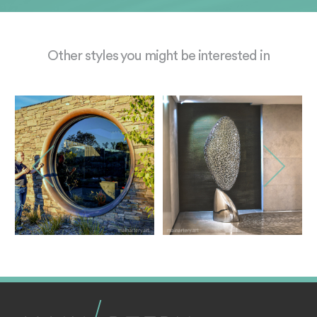
Other styles you might be interested in