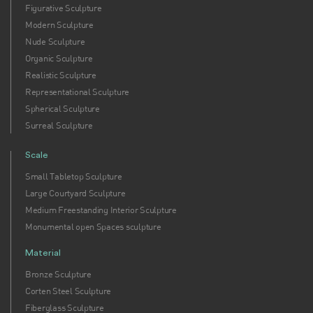
Figurative Sculpture
Modern Sculpture
Nude Sculpture
Organic Sculpture
Realistic Sculpture
Representational Sculpture
Spherical Sculpture
Surreal Sculpture
Scale
Small Tabletop Sculpture
Large Courtyard Sculpture
Medium Freestanding Interior Sculpture
Monumental open Spaces sculpture
Material
Bronze Sculpture
Corten Steel Sculpture
Fiberglass Sculpture