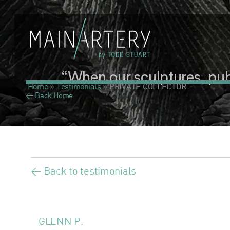
“When our sculptures, publi
Home
»
Testimonials
»
PRIVATE COLLECTOR
< Back Home
< Back to testimonials
GLENN P.