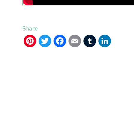
Share
Pinterest
Twitter
Facebook
Email
Tumblr
LinkedIn