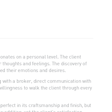
sonates on a personal level. The client
r thoughts and feelings. The discovery of
ted their emotions and desires.
g with a broker, direct communication with
willingness to walk the client through every
perfect in its craftsmanship and finish, but
 addition, yet the client’s satisfaction