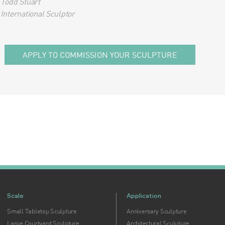
Todd Stuart
International Sculptor
APPLY TO COMMISSION YOUR SCULPTURE
Scale
Application
Small Tabletop Sculpture
Anniversary Sculpture
Large Courtyard Sculpture
Architectural Sculpture