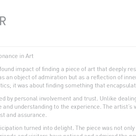
R
onance in Art
ofound impact of finding a piece of art that deeply re
s an object of admiration but as a reflection of inne
etics; it was about finding something that encapsula
ed by personal involvement and trust. Unlike dealin
are and understanding to the experience. The artist’s 
rust and assurance.
icipation turned into delight. The piece was not only 
Friends and visitors have noticed and admired the new