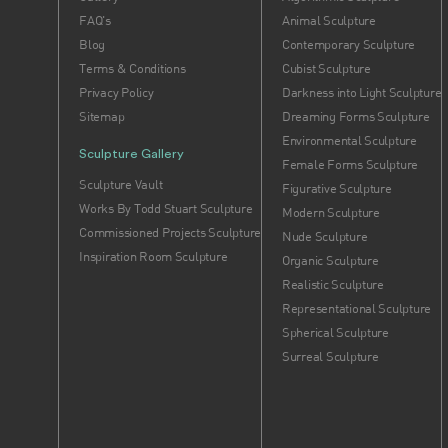
FAQ's
Animal Sculpture
Blog
Contemporary Sculpture
Terms & Conditions
Cubist Sculpture
Privacy Policy
Darkness into Light Sculpture
Sitemap
Dreaming Forms Sculpture
Environmental Sculpture
Sculpture Gallery
Female Forms Sculpture
Sculpture Vault
Figurative Sculpture
Works By Todd Stuart Sculpture
Modern Sculpture
Commissioned Projects Sculpture
Nude Sculpture
Inspiration Room Sculpture
Organic Sculpture
Realistic Sculpture
Representational Sculpture
Spherical Sculpture
Surreal Sculpture