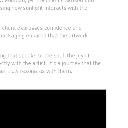
sing how sunlight interacts with the
the client expresses confidence and
e packaging ensured that the artwork
ng that speaks to the soul, the joy of
y with the artist. It’s a journey that the
at truly resonates with them.