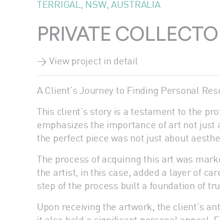
TERRIGAL, NSW, AUSTRALIA
PRIVATE COLLECTO
> View project in detail
A Client’s Journey to Finding Personal Res
This client’s story is a testament to the pr
emphasizes the importance of art not just a
the perfect piece was not just about aesth
The process of acquiring this art was mark
the artist, in this case, added a layer of c
step of the process built a foundation of t
Upon receiving the artwork, the client’s ant
it also held a significant personal appeal. 