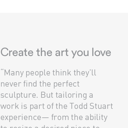
Create the art you love
“Many people think they’ll
never find the perfect
sculpture. But tailoring a
work is part of the Todd Stuart
experience— from the ability
to resize a desired piece to