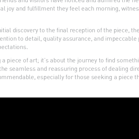
l joy and fulfillment they feel each morning, witnes
itial discovery to the final reception of the piece, 
ttention to detail, quality assurance, and impeccabl
pectations.
a piece of art; it’s about the journey to find somethi
he seamless and reassuring process of dealing directl
commendable, especially for those seeking a piece th