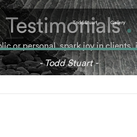
Testimonials
.
Todd Stuart
Gallery
c or personal, spark joy in clients, it
- Todd Stuart -