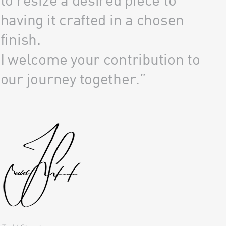
having it crafted in a chosen
finish.
I welcome your contribution to
our journey together.”