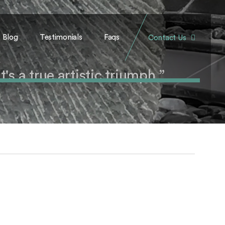
Blog
Testimonials
Faqs
Contact Us
's a true artistic triumph.”