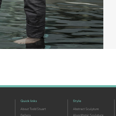
Quick links
Style
About Todd Stuart
Abstract Sculpture
Gallery
Algorithmic Sculpture