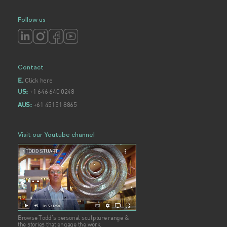
Follow us
Contact
Click here
E.
+1 646 640 0248
US:
+61 45151 8865
AUS:
Visit our Youtube channel
Browse Todd's personal sculpture range &
the stories that engage the work.