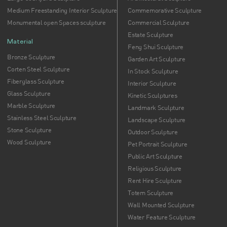
Medium Freestanding Interior Sculpture
Commemorative Sculpture
Monumental open Spaces sculpture
Commercial Sculpture
Estate Sculpture
Material
Feng Shui Sculpture
Bronze Sculpture
Garden Art Sculpture
Corten Steel Sculpture
In Stock Sculpture
Fiberglass Sculpture
Interior Sculpture
Glass Sculpture
Kinetic Sculptures
Marble Sculpture
Landmark Sculpture
Stainless Steel Sculpture
Landscape Sculpture
Stone Sculpture
Outdoor Sculpture
Wood Sculpture
Pet Portrait Sculpture
Public Art Sculpture
Religious Sculpture
Rent Hire Sculpture
Totem Sculpture
Wall Mounted Sculpture
Water Feature Sculpture