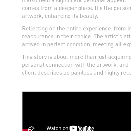
comes from a deeper place. It’s the persona
artwork, enhancing its beauty.
Reflecting on the entire experience, from in
reassurance in their choice. The artist’s a
arrived in perfect condition, meeting all ex
This story is about more than just acquiring 
personal connection with the artwork, and t
client describes as painless and highly re