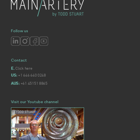
Follow us
Contact
Click here
E.
+1 646 640 0248
US:
+61 45151 8865
AUS:
Visit our Youtube channel