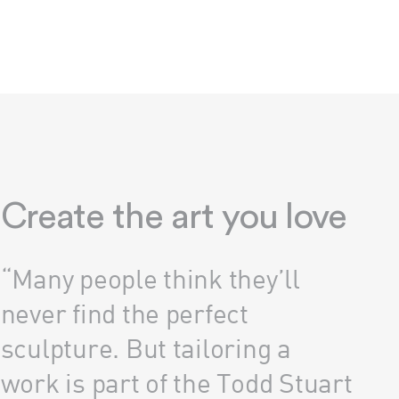
Create the art you love
“Many people think they’ll
never find the perfect
sculpture. But tailoring a
work is part of the Todd Stuart