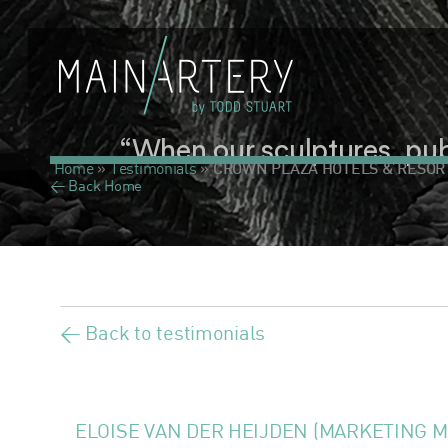
“When our sculptures, publi
Home
»
Testimonials
»
CROWN PLAZA HOTELS & RESOR
< Back Home
< Back to testimonials
ELOISE VAN DER HEIJDEN (MARKETING 