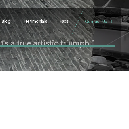
Blog
Testimonials
Faqs
Contact Us
's a true artistic triumph.”