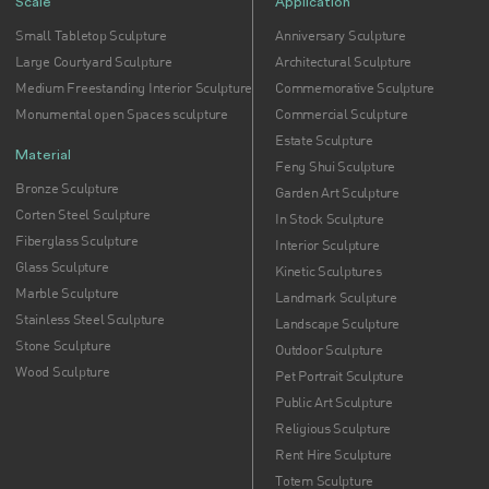
Scale
Application
Small Tabletop Sculpture
Anniversary Sculpture
Large Courtyard Sculpture
Architectural Sculpture
Medium Freestanding Interior Sculpture
Commemorative Sculpture
Monumental open Spaces sculpture
Commercial Sculpture
Estate Sculpture
Material
Feng Shui Sculpture
Bronze Sculpture
Garden Art Sculpture
Corten Steel Sculpture
In Stock Sculpture
Fiberglass Sculpture
Interior Sculpture
Glass Sculpture
Kinetic Sculptures
Marble Sculpture
Landmark Sculpture
Stainless Steel Sculpture
Landscape Sculpture
Stone Sculpture
Outdoor Sculpture
Wood Sculpture
Pet Portrait Sculpture
Public Art Sculpture
Religious Sculpture
Rent Hire Sculpture
Totem Sculpture