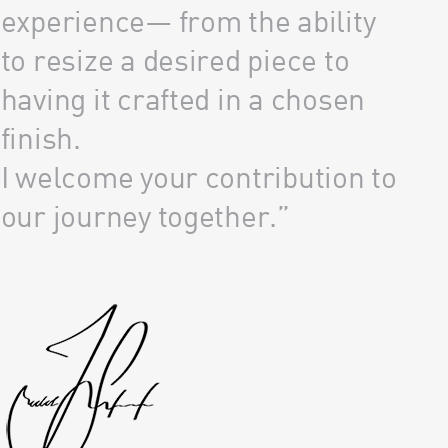
experience— from the ability
to resize a desired piece to
having it crafted in a chosen
finish.
I welcome your contribution to
our journey together.”