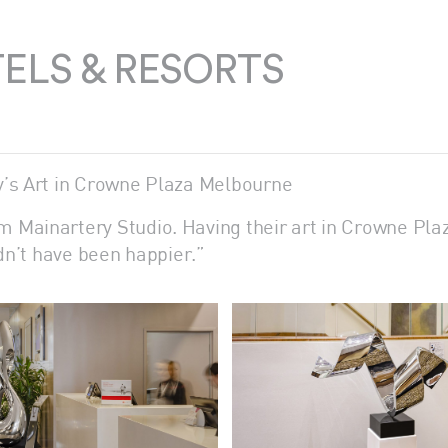
ELS & RESORTS
y’s Art in Crowne Plaza Melbourne
 Mainartery Studio. Having their art in Crowne Pla
ldn’t have been happier.”