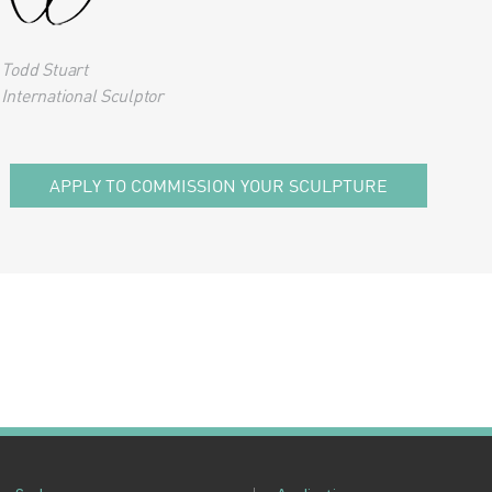
Todd Stuart
International Sculptor
APPLY TO COMMISSION YOUR SCULPTURE