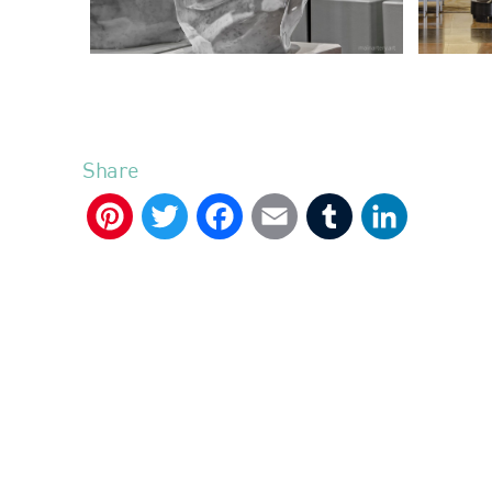
Share
Pinterest
Twitter
Facebook
Email
Tumblr
LinkedIn