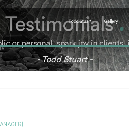
Testimonials
.
Todd Stuart
Gallery
c or personal, spark joy in clients, it
TS
- Todd Stuart -
MANAGER)