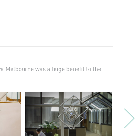
za Melbourne was a huge benefit to the