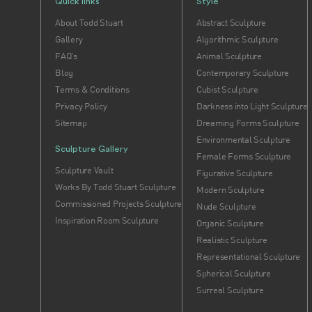
Quick links
Style
About Todd Stuart
Abstract Sculpture
Gallery
Algorithmic Sculpture
FAQ's
Animal Sculpture
Blog
Contemporary Sculpture
Terms & Conditions
Cubist Sculpture
Privacy Policy
Darkness into Light Sculpture
Sitemap
Dreaming Forms Sculpture
Environmental Sculpture
Sculpture Gallery
Female Forms Sculpture
Sculpture Vault
Figurative Sculpture
Works By Todd Stuart Sculpture
Modern Sculpture
Commissioned Projects Sculpture
Nude Sculpture
Inspiration Room Sculpture
Organic Sculpture
Realistic Sculpture
Representational Sculpture
Spherical Sculpture
Surreal Sculpture