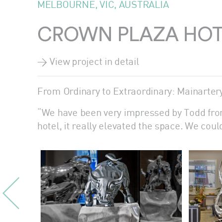
MELBOURNE, VIC, AUSTRALIA
CROWN PLAZA HOT
> View project in detail
From Ordinary to Extraordinary: Mainarter
“We have been very impressed by Todd from
hotel, it really elevated the space. We cou