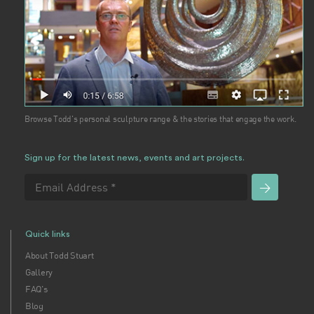
Browse Todd's personal sculpture range & the stories that engage the work.
Sign up for the latest news, events and art projects.
Quick links
About Todd Stuart
Gallery
FAQ's
Blog