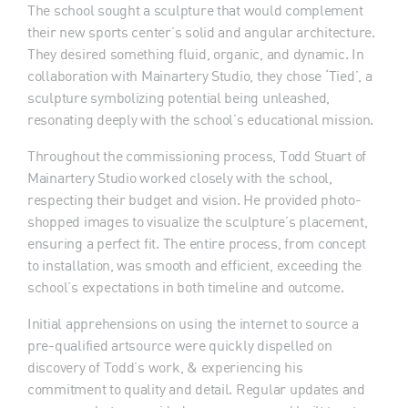
The school sought a sculpture that would complement
their new sports center’s solid and angular architecture.
They desired something fluid, organic, and dynamic. In
collaboration with Mainartery Studio, they chose ‘Tied’, a
sculpture symbolizing potential being unleashed,
resonating deeply with the school’s educational mission.
Throughout the commissioning process, Todd Stuart of
Mainartery Studio worked closely with the school,
respecting their budget and vision. He provided photo-
shopped images to visualize the sculpture’s placement,
ensuring a perfect fit. The entire process, from concept
to installation, was smooth and efficient, exceeding the
school’s expectations in both timeline and outcome.
Initial apprehensions on using the internet to source a
pre-qualified artsource were quickly dispelled on
discovery of Todd’s work, & experiencing his
commitment to quality and detail. Regular updates and