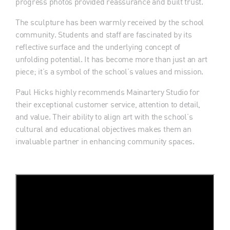
progress photos provided reassurance and built trust.
The sculpture has been warmly received by the school
community. Students and staff are fascinated by its
reflective surface and the underlying concept of
unfolding potential. It has become more than just an art
piece; it’s a symbol of the school’s values and mission.
Paul Hicks highly recommends Mainartery Studio for
their exceptional customer service, attention to detail,
and value. Their ability to align art with the school’s
cultural and educational objectives makes them an
invaluable partner in enhancing community spaces.