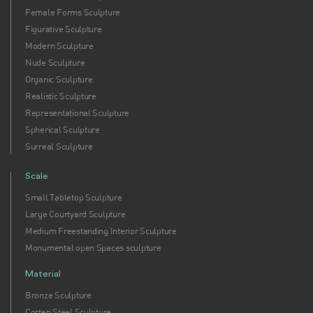
Female Forms Sculpture
Figurative Sculpture
Modern Sculpture
Nude Sculpture
Organic Sculpture
Realistic Sculpture
Representational Sculpture
Spherical Sculpture
Surreal Sculpture
Scale
Small Tabletop Sculpture
Large Courtyard Sculpture
Medium Freestanding Interior Sculpture
Monumental open Spaces sculpture
Material
Bronze Sculpture
Corten Steel Sculpture