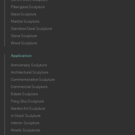
Fiberglass Sculpture
Glass Sculpture
Marble Sculpture
Stainless Steel Sculpture
Stone Sculpture
Wood Sculpture
Application
Anniversary Sculpture
Architectural Sculpture
Commemorative Sculpture
Commercial Sculpture
Estate Sculpture
Feng Shui Sculpture
Garden Art Sculpture
In Stock Sculpture
Interior Sculpture
Kinetic Sculptures