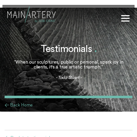
Stuart
sophy
Testimonials
.
t Hub
“When our sculptures, public or personal, spark joy in
clients, it's a true artistic triumph.”
lery
- Todd Stuart -
og
onials
< Back Home
qs
ct Us