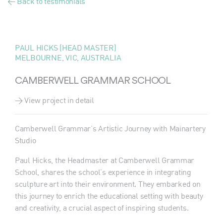
< Back to testimonials
PAUL HICKS (HEAD MASTER)
MELBOURNE, VIC, AUSTRALIA
CAMBERWELL GRAMMAR SCHOOL
> View project in detail
Camberwell Grammar’s Artistic Journey with Mainartery
Studio
Paul Hicks, the Headmaster at Camberwell Grammar
School, shares the school’s experience in integrating
sculpture art into their environment. They embarked on
this journey to enrich the educational setting with beauty
and creativity, a crucial aspect of inspiring students.