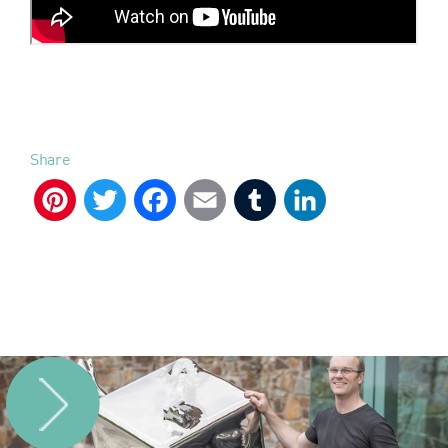
Share
Pinterest
Twitter
Facebook
Email
Tumblr
LinkedIn