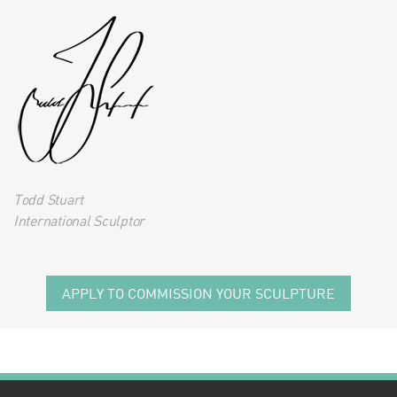
Todd Stuart
International Sculptor
APPLY TO COMMISSION YOUR SCULPTURE