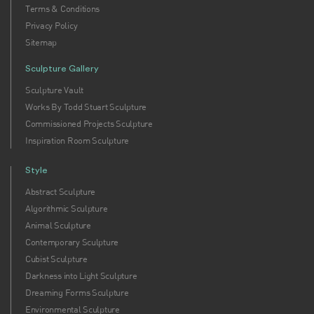
Terms & Conditions
Privacy Policy
Sitemap
Sculpture Gallery
Sculpture Vault
Works By Todd Stuart Sculpture
Commissioned Projects Sculpture
Inspiration Room Sculpture
Style
Abstract Sculpture
Algorithmic Sculpture
Animal Sculpture
Contemporary Sculpture
Cubist Sculpture
Darkness into Light Sculpture
Dreaming Forms Sculpture
Environmental Sculpture