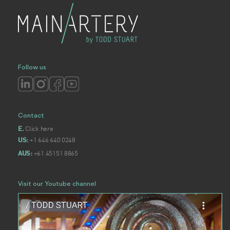
Follow us
Contact
Click here
E.
+1 646 640 0248
US:
+61 45151 8865
AUS:
Visit our Youtube channel