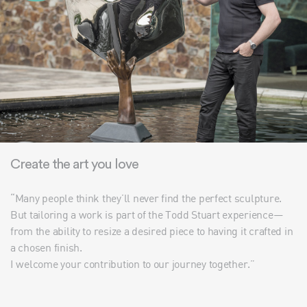
Create the art you love
“Many people think they’ll never find the perfect sculpture.
But tailoring a work is part of the Todd Stuart experience—
from the ability to resize a desired piece to having it crafted in
a chosen finish.
I welcome your contribution to our journey together.”