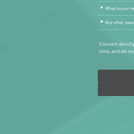
What is your re
Any other ques
Connect directly
time, and all-in