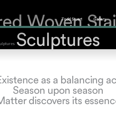
red Woven Stai
Todd Stuart
Gallery
Sculptures
ulptures
Existence as a balancing ac
Season upon season
Matter discovers its essenc