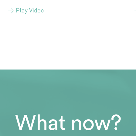
> Play Video
What now?