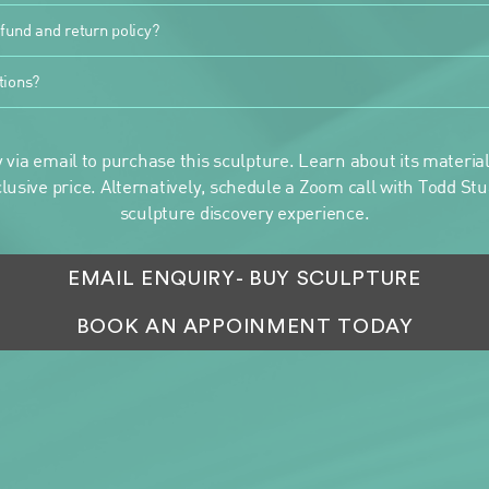
fund and return policy?
tions?
 via email to purchase this sculpture. Learn about its materials
clusive price. Alternatively, schedule a Zoom call with Todd Stua
sculpture discovery experience.
EMAIL ENQUIRY
- BUY SCULPTURE
BOOK AN APPOINMENT TODAY