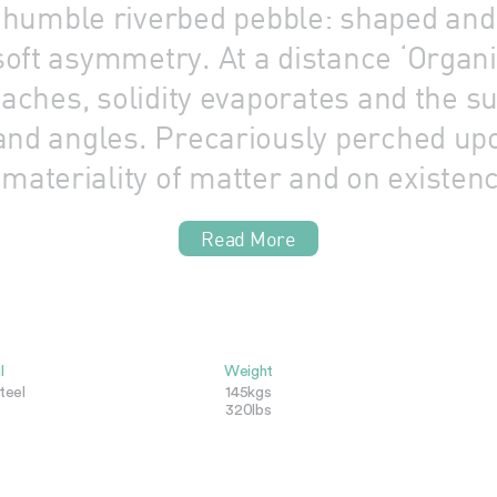
he humble riverbed pebble: shaped an
oft asymmetry. At a distance ‘Organic
roaches, solidity evaporates and the 
and angles. Precariously perched upon
materiality of matter and on existenc
Read More
l
Weight
teel
145kgs
320lbs