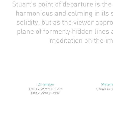
Stuart’s point of departure is t
harmonious and calming in its s
solidity, but as the viewer app
plane of formerly hidden lines 
meditation on the im
Dimension
Materia
H210 x W71 x D56cm
Stainless S
H83 x W28 x D22in