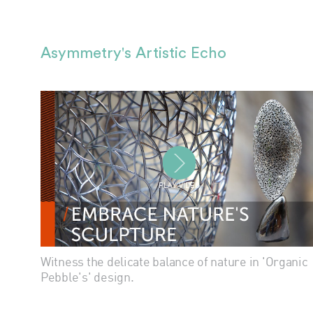
Asymmetry's Artistic Echo
PLAY VIDEO
Witness the delicate balance of nature in 'Organic
Pebble's' design.