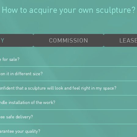
How to acquire your own sculpture?
UY
COMMISSION
LEASE
e for sale?
n it in different size?
nfident that a sculpture will look and feel right in my space?
dle installation of the work?
ee safe delivery?
rantee your quality?