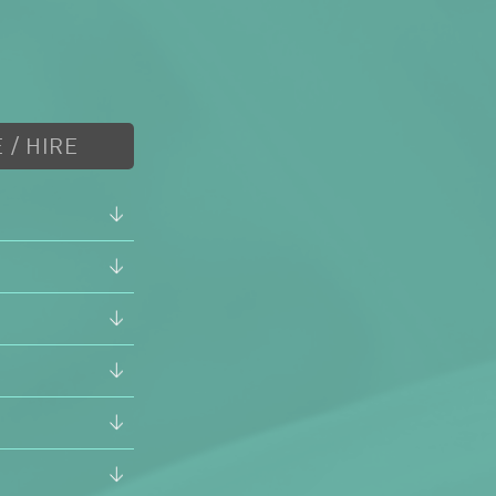
 / HIRE