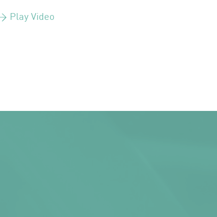
> Play Video