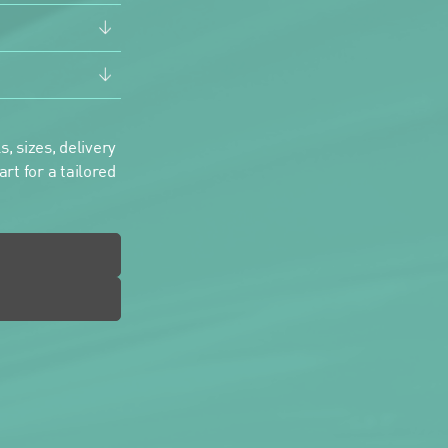
, sizes, delivery
rt for a tailored