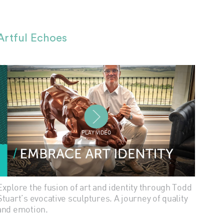
Artful Echoes
PLAY VIDEO
Explore the fusion of art and identity through Todd
Stuart’s evocative sculptures. A journey of quality
and emotion.