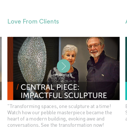
Love From Clients
PLAY VIDEO
"Transforming spaces, one sculpture at a time!
Watch how our pebble masterpiece became the
heart of a modern building, evoking awe and
conversations. See the transformation now!