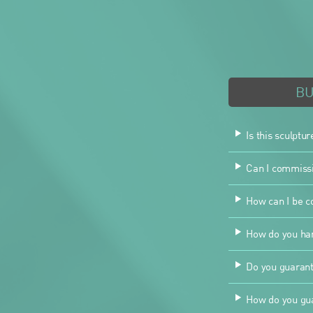
B
Is this sculptur
Can I commissio
How can I be co
How do you han
Do you guarant
How do you gua