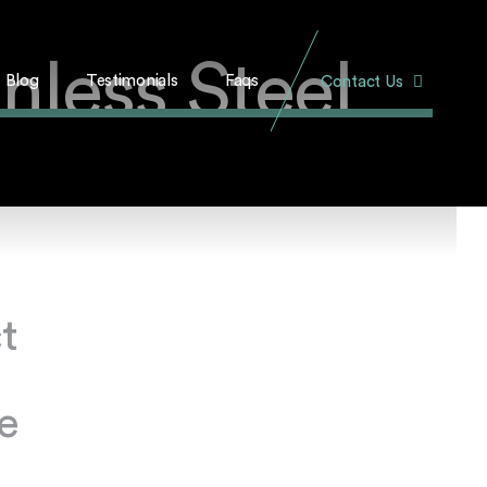
nless Steel
Blog
Testimonials
Faqs
Contact Us
t
e