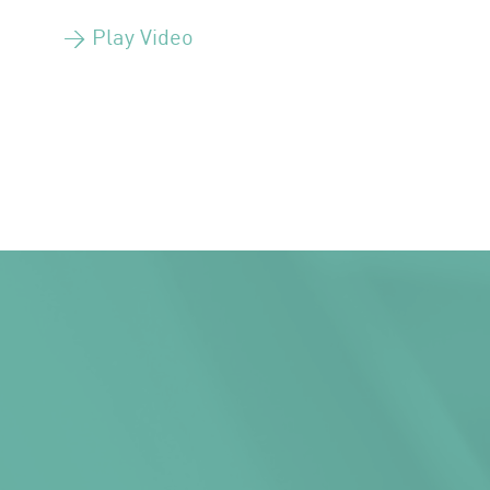
> Play Video