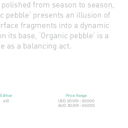
d polished from season to season,
 pebble’ presents an illusion of
surface fragments into a dynamic
 its base, ‘Organic pebble’ is a
e as a balancing act.
Edition
Price Range
x10
USD 20.001 - 30.000
AUD 30.001 - 50.000