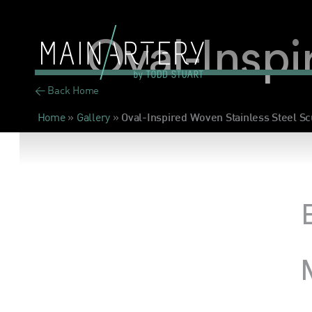
Oval-Inspi
< Back Home
Home
»
Gallery
»
Oval-Inspired Woven Stainless Steel Sc