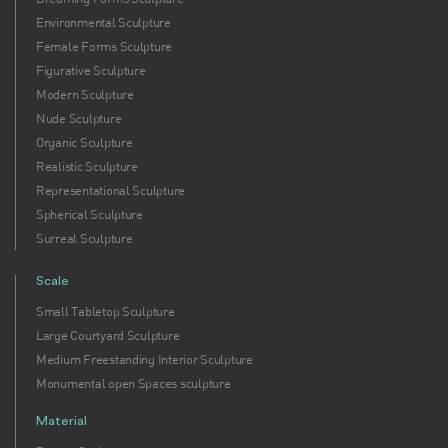
Environmental Sculpture
Female Forms Sculpture
Figurative Sculpture
Modern Sculpture
Nude Sculpture
Organic Sculpture
Realistic Sculpture
Representational Sculpture
Spherical Sculpture
Surreal Sculpture
Scale
Small Tabletop Sculpture
Large Courtyard Sculpture
Medium Freestanding Interior Sculpture
Monumental open Spaces sculpture
Material