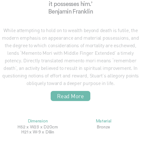
it possesses him.’
Benjamin Franklin
While attempting to hold on to wealth beyond death is futile, the
modern emphasis on appearance and material possessions, and
the degree to which considerations of mortality are eschewed,
lends ‘Memento Mori with Middle Finger Extended’ a timely
potency. Directly translated memento mori means ‘remember
death’, an activity believed to result in spiritual improvement. In
questioning notions of effort and reward, Stuart’s allegory points
obliquely toward a deeper purpose in life.
Read More
Dimension
Material
H52 x W23 x D20cm
Bronze
H21 x W-9 x D8in