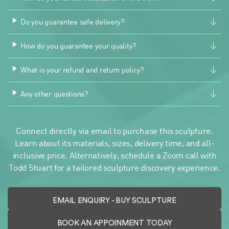
Do you guarantee safe delivery?
How do you guarantee your quality?
What is your refund and return policy?
Any other questions?
Connect directly via email to purchase this sculpture.
Learn about its materials, sizes, delivery time, and all-
inclusive price. Alternatively, schedule a Zoom call with
Todd Stuart for a tailored sculpture discovery experience.
EMAIL ENQUIRY
- BUY SCULPTURE
BOOK AN APPOINMENT TODAY