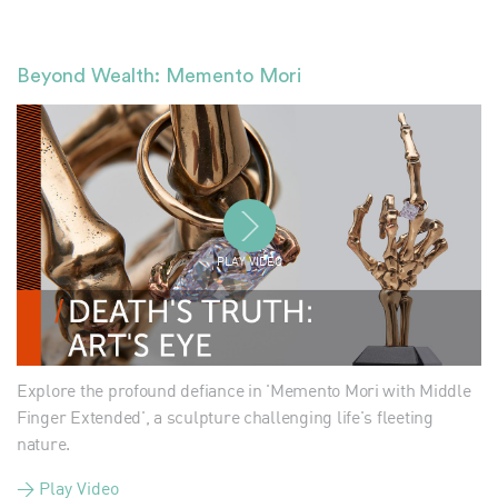
Beyond Wealth: Memento Mori
PLAY VIDEO
Explore the profound defiance in 'Memento Mori with Middle
Finger Extended', a sculpture challenging life's fleeting
nature.
> Play Video