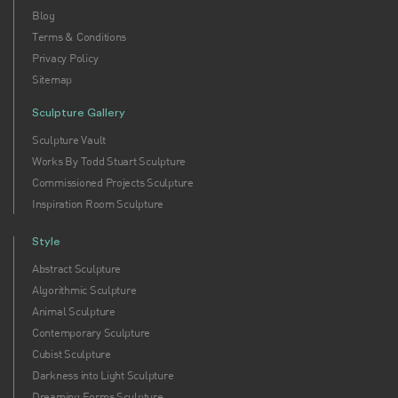
Blog
Terms & Conditions
Privacy Policy
Sitemap
Sculpture Gallery
Sculpture Vault
Works By Todd Stuart Sculpture
Commissioned Projects Sculpture
Inspiration Room Sculpture
Style
Abstract Sculpture
Algorithmic Sculpture
Animal Sculpture
Contemporary Sculpture
Cubist Sculpture
Darkness into Light Sculpture
Dreaming Forms Sculpture