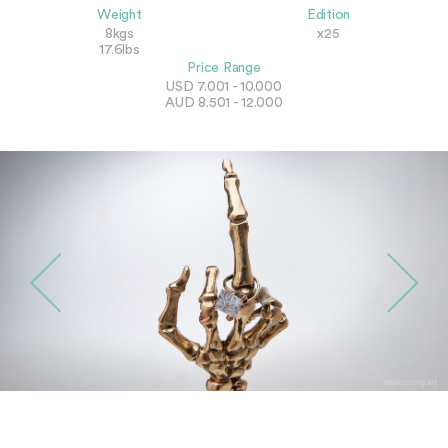
Weight
Edition
8kgs
x25
17.6lbs
Price Range
USD 7.001 - 10.000
AUD 8.501 - 12.000