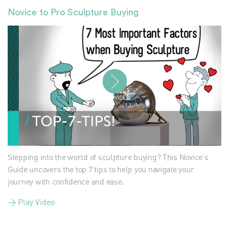
Novice to Pro Sculpture Buying
PLAY VIDEO
Stepping into the world of sculpture buying? This Novice's
Guide uncovers the top 7 tips to help you navigate your
journey with confidence and ease.
> Play Video