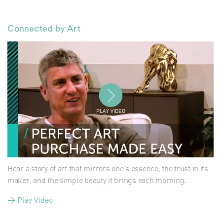
Connected by Art
PLAY VIDEO
Hear a story of art that mirrors one's essence, the trust in its
maker, and the simple beauty it brings each morning.
> Play Video