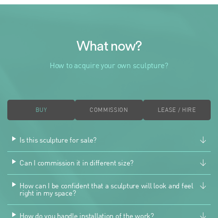
What now?
How to acquire your own sculpture?
BUY
COMMISSION
LEASE / HIRE
Is this sculpture for sale?
Can I commission it in different size?
How can I be confident that a sculpture will look and feel
right in my space?
How do you handle installation of the work?