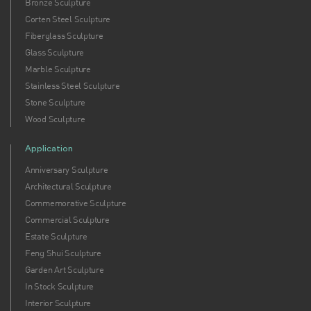
Bronze Sculpture
Corten Steel Sculpture
Fiberglass Sculpture
Glass Sculpture
Marble Sculpture
Stainless Steel Sculpture
Stone Sculpture
Wood Sculpture
Application
Anniversary Sculpture
Architectural Sculpture
Commemorative Sculpture
Commercial Sculpture
Estate Sculpture
Feng Shui Sculpture
Garden Art Sculpture
In Stock Sculpture
Interior Sculpture