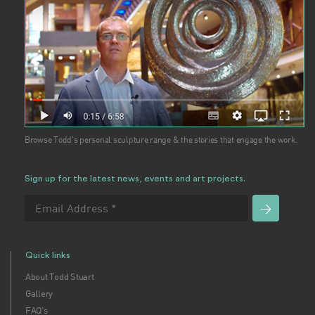
Browse Todd's personal sculpture range & the stories that engage the work.
Sign up for the latest news, events and art projects.
Quick links
About Todd Stuart
Gallery
FAQ's