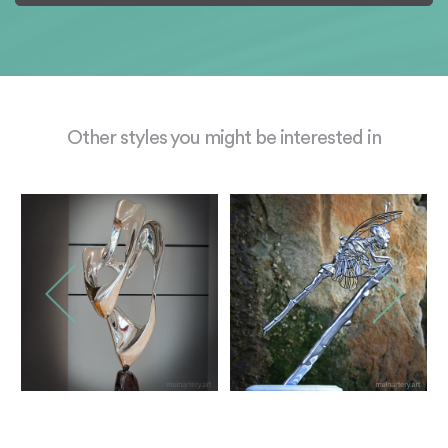
Other styles you might be interested in