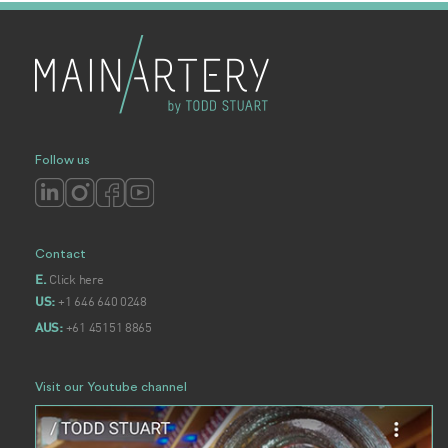
Follow us
Contact
Click here
E.
+1 646 640 0248
US:
+61 45151 8865
AUS:
Visit our Youtube channel