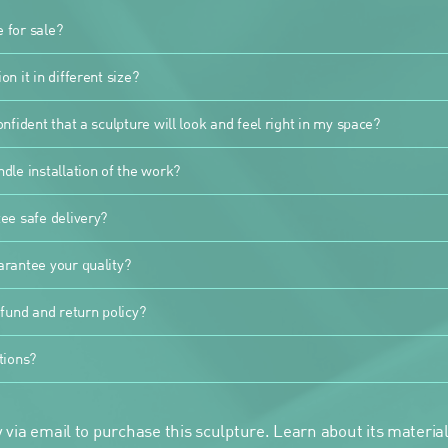
e for sale?
n it in different size?
nfident that a sculpture will look and feel right in my space?
dle installation of the work?
ee safe delivery?
rantee your quality?
fund and return policy?
tions?
 via email to purchase this sculpture. Learn about its materials