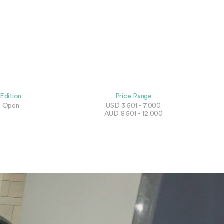
Edition
Price Range
Open
USD 3.501 - 7.000
AUD 8.501 - 12.000