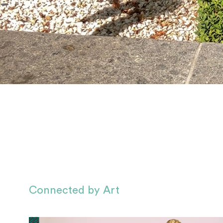
Connected by Art