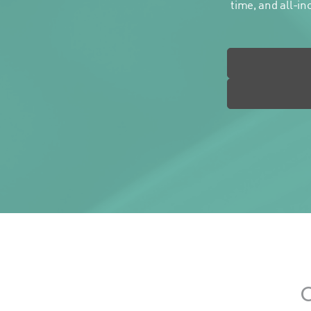
time, and all-in
O