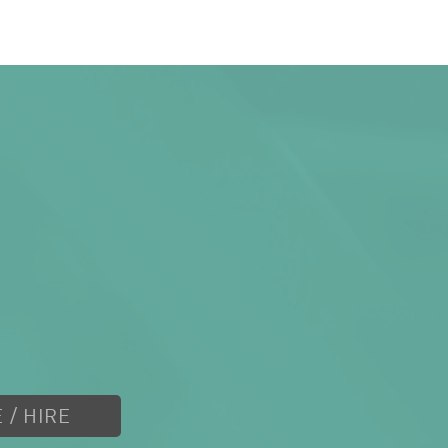
 / HIRE