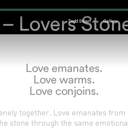
– Lovers Ston
Todd Stuart
Gallery
Love emanates.
Love warms.
Love conjoins.
renely together. Love emanates from
he stone through the same emotional