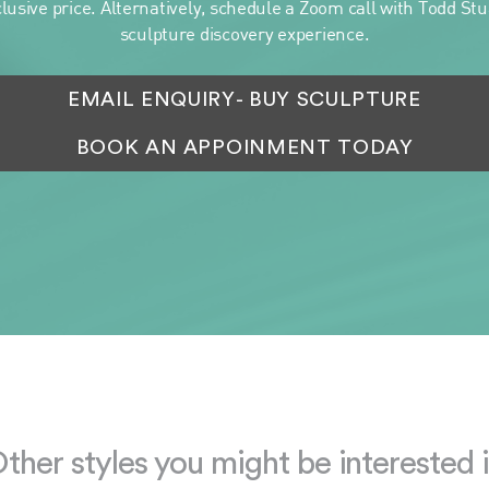
clusive price. Alternatively, schedule a Zoom call with Todd Stua
sculpture discovery experience.
EMAIL ENQUIRY
- BUY SCULPTURE
BOOK AN APPOINMENT TODAY
ther styles you might be interested 