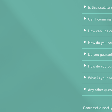
Is this sculptur
Can I commissio
How can I be co
How do you han
Do you guarant
How do you gua
What is your re
Any other ques
Connect directly