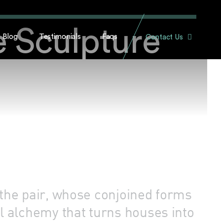
e Sculpture
Blog
Testimonials
Faqs
Contact Us
 the pair, whose conjoined forms
 alchemy that turns houses into