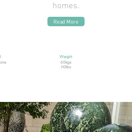
homes.
Read More
l
Weight
tone
50kgs
110lbs