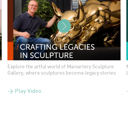
PLAY VIDEO
Explore the artful world of Mainartery Sculpture
Gallery, where sculptures become legacy stories
> Play Video