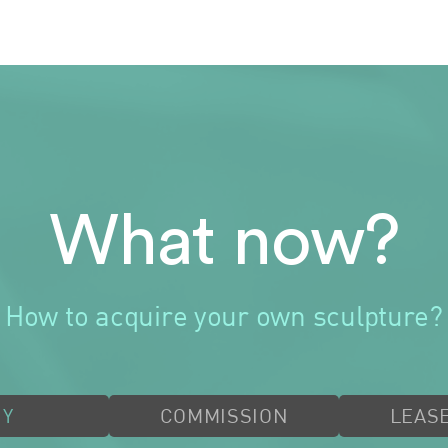
What now?
How to acquire your own sculpture?
UY
COMMISSION
LEASE