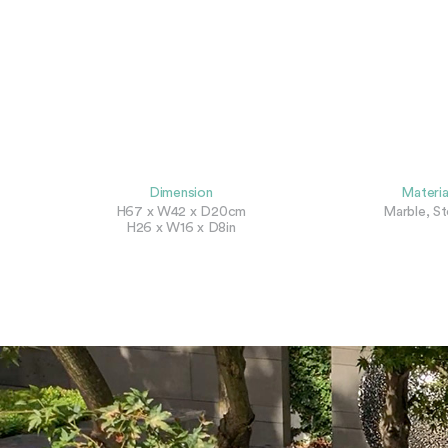
Dimension
Materia
H67 x W42 x D20cm
Marble, S
H26 x W16 x D8in