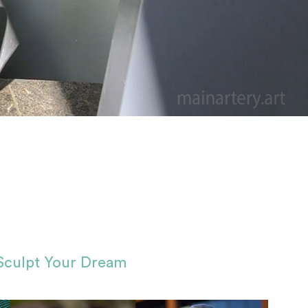
Sculpt Your Dream