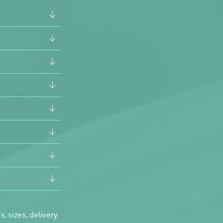
, sizes, delivery