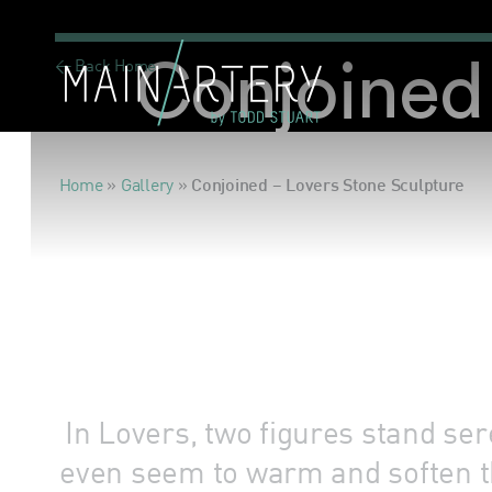
< Back Home
Conjoined 
Home
»
Gallery
»
Conjoined – Lovers Stone Sculpture
In Lovers, two figures stand se
even seem to warm and soften t