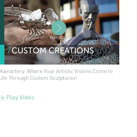
PLAY VIDEO
Mainartery: Where Your Artistic Visions Come to
Life Through Custom Sculptures!
> Play Video