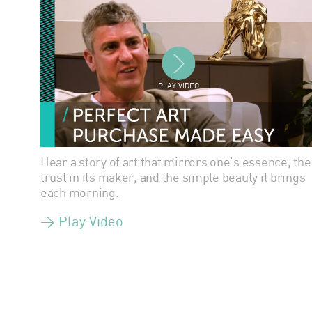
PLAY VIDEO
Hear a story of art that mirrors one's essence, the
trust in its maker, and the simple beauty it brings
each morning.
> Play Video