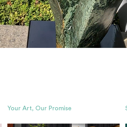
Your Art, Our Promise