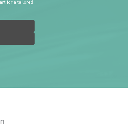
rt for a tailored
in