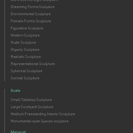
Dreaming Forms Sculpture
Environmental Sculpture
Female Forms Sculpture
Figurative Sculpture
Modern Sculpture
Nude Sculpture
Organic Sculpture
Realistic Sculpture
Representational Sculpture
Spherical Sculpture
Surreal Sculpture
Scale
Small Tabletop Sculpture
Large Courtyard Sculpture
Medium Freestanding Interior Sculpture
Monumental open Spaces sculpture
Material