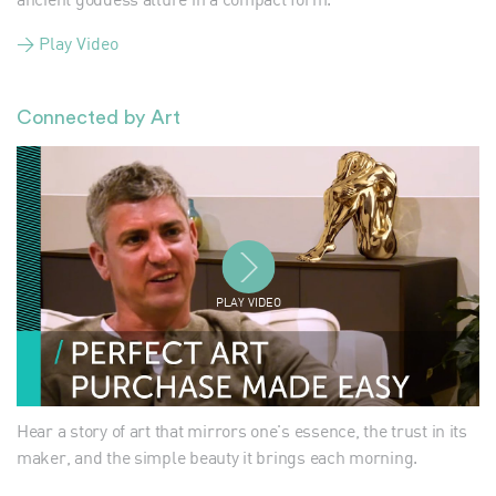
> Play Video
Connected by Art
PLAY VIDEO
Hear a story of art that mirrors one's essence, the trust in its
maker, and the simple beauty it brings each morning.