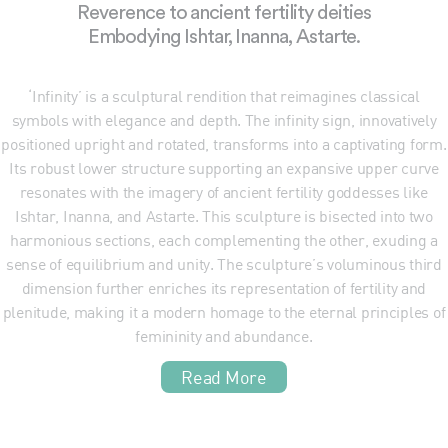
Reverence to ancient fertility deities
Embodying Ishtar, Inanna, Astarte.
‘Infinity’ is a sculptural rendition that reimagines classical
symbols with elegance and depth. The infinity sign, innovatively
positioned upright and rotated, transforms into a captivating form.
Its robust lower structure supporting an expansive upper curve
resonates with the imagery of ancient fertility goddesses like
Ishtar, Inanna, and Astarte. This sculpture is bisected into two
harmonious sections, each complementing the other, exuding a
sense of equilibrium and unity. The sculpture’s voluminous third
dimension further enriches its representation of fertility and
plenitude, making it a modern homage to the eternal principles of
femininity and abundance.
Read More