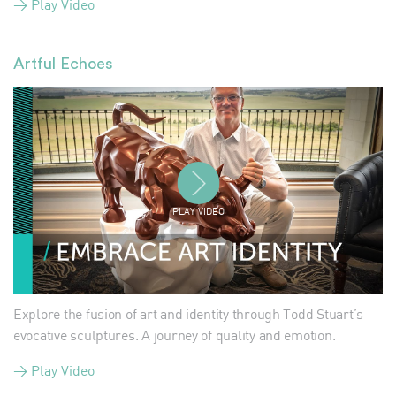
> Play Video
Artful Echoes
PLAY VIDEO
Explore the fusion of art and identity through Todd Stuart’s
evocative sculptures. A journey of quality and emotion.
> Play Video