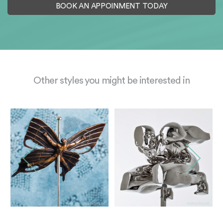
BOOK AN APPOINMENT TODAY
Other styles you might be interested in