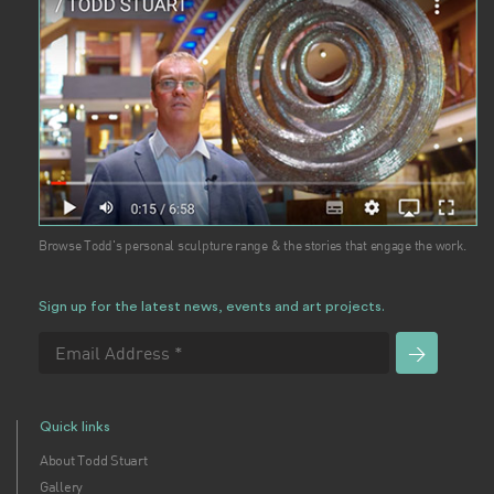
Browse Todd's personal sculpture range & the stories that engage the work.
Sign up for the latest news, events and art projects.
Quick links
About Todd Stuart
Gallery