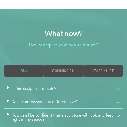
What now?
How to acquire your own sculpture?
BUY
COMMISSION
LEASE / HIRE
Is this sculpture for sale?
Can I commission it in different size?
How can I be confident that a sculpture will look and feel
right in my space?