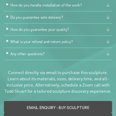
How do you handle installation of the work?
Do you guarantee safe delivery?
How do you guarantee your quality?
What is your refund and return policy?
Any other questions?
Connect directly via email to purchase this sculpture.
Learn about its materials, sizes, delivery time, and all-
inclusive price. Alternatively, schedule a Zoom call with
Todd Stuart for a tailored sculpture discovery experience.
EMAIL ENQUIRY
- BUY SCULPTURE