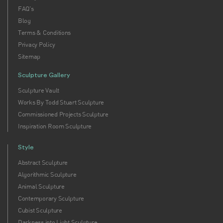
FAQ's
Blog
Terms & Conditions
Privacy Policy
Sitemap
Sculpture Gallery
Sculpture Vault
Works By Todd Stuart Sculpture
Commissioned Projects Sculpture
Inspiration Room Sculpture
Style
Abstract Sculpture
Algorithmic Sculpture
Animal Sculpture
Contemporary Sculpture
Cubist Sculpture
Darkness into Light Sculpture