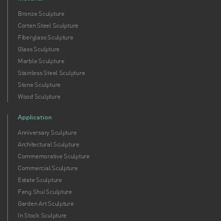
Bronze Sculpture
Corten Steel Sculpture
Fiberglass Sculpture
Glass Sculpture
Marble Sculpture
Stainless Steel Sculpture
Stone Sculpture
Wood Sculpture
Application
Anniversary Sculpture
Architectural Sculpture
Commemorative Sculpture
Commercial Sculpture
Estate Sculpture
Feng Shui Sculpture
Garden Art Sculpture
In Stock Sculpture