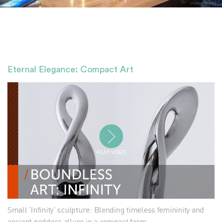
Eternal Elegance: Compact Art
PLAY VIDEO
Small 'Infinity' sculpture: Blending timeless femininity and
ancient goddess allure in a compact form.