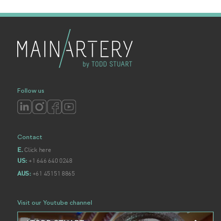
Follow us
Contact
Click here
E.
+1 646 640 0248
US:
+61 45151 8865
AUS:
Visit our Youtube channel