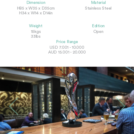
Dimension
Material
H85 x W35 x D35cm
Stainless Steel
H34 x W14 x D14in
Weight
Edition
15kgs
Open
33lbs
Price Range
USD 7.001 - 10.000
AUD 15.001 - 20.000