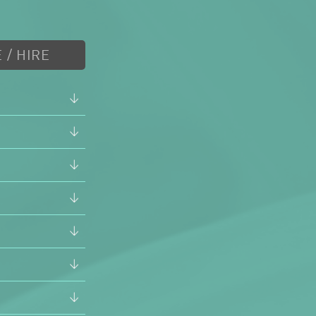
 / HIRE