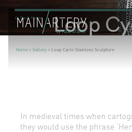
< Back Home
Loop Cyc
Home
»
Gallery
»
Loop Cycle Stainless Sculpture
In medieval times when cartogr
they would use the phrase ‘Her