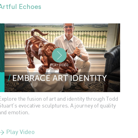
Artful Echoes
PLAY VIDEO
Explore the fusion of art and identity through Todd
Stuart’s evocative sculptures. A journey of quality
and emotion.
> Play Video