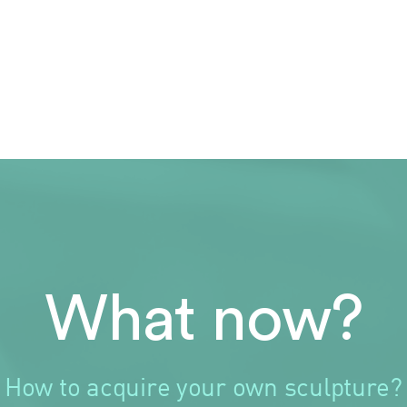
What now?
How to acquire your own sculpture?