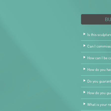
B
Is this sculptur
Can I commissio
How can I be co
How do you han
Do you guarant
How do you gua
What is your re