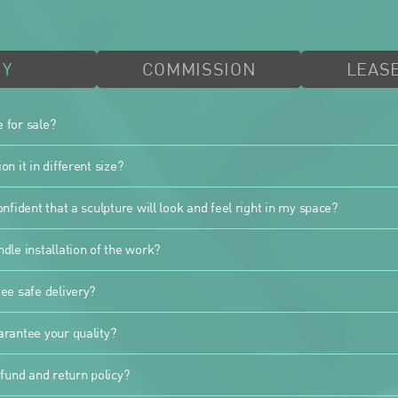
UY
COMMISSION
LEASE
e for sale?
n it in different size?
nfident that a sculpture will look and feel right in my space?
dle installation of the work?
ee safe delivery?
rantee your quality?
fund and return policy?