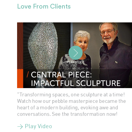
Love From Clients
PLAY VIDEO
"Transforming spaces, one sculpture at a time!
Watch how our pebble masterpiece became the
heart of a modern building, evoking awe and
conversations. See the transformation now!
> Play Video