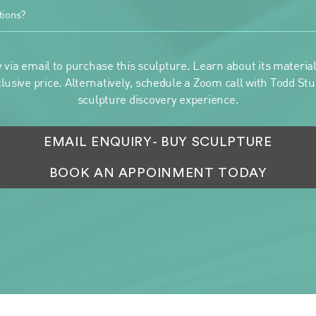
tions?
 via email to purchase this sculpture. Learn about its materials
clusive price. Alternatively, schedule a Zoom call with Todd Stua
sculpture discovery experience.
EMAIL ENQUIRY
- BUY SCULPTURE
BOOK AN APPOINMENT TODAY