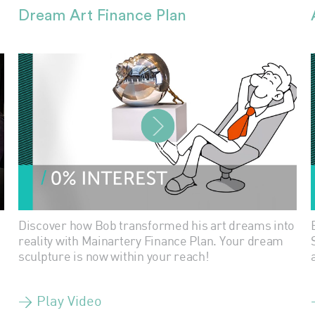
Dream Art Finance Plan
PLAY VIDEO
Discover how Bob transformed his art dreams into
reality with Mainartery Finance Plan. Your dream
sculpture is now within your reach!
> Play Video