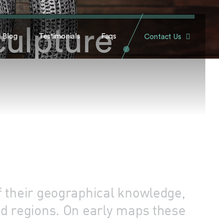
culpture
.
Blog
Testimonials
Faqs
Contact Us
f their geographical knowledge,
ed regions. On early maps these