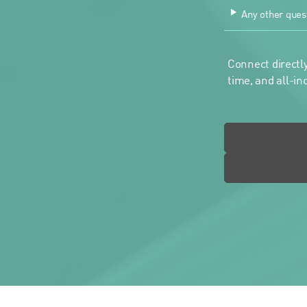
Any other ques
Connect directly
time, and all-in