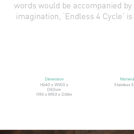
words would be accompanied by il
imagination, ‘Endless 4 Cycle’ i
Dimension
Materia
H240 x W160 x
Stainless S
D60cm
H95 x W63 x D24in