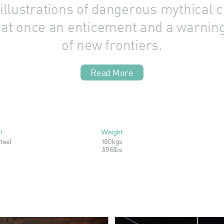
lustrations of dangerous mythical c
s at once an enticement and a warnin
of new frontiers.
Read More
l
Weight
teel
180kgs
396lbs