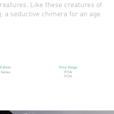
reatures. Like these creatures of
g: a seductive chimera for an age
Edition
Price Range
Series
POA
POA