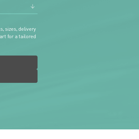
, sizes, delivery
rt for a tailored