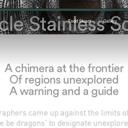
le Stainless S
Todd Stuart
Gallery
A chimera at the frontier
Of regions unexplored
A warning and a guide
aphers came up against the limits o
e be dragons’ to designate unexplor