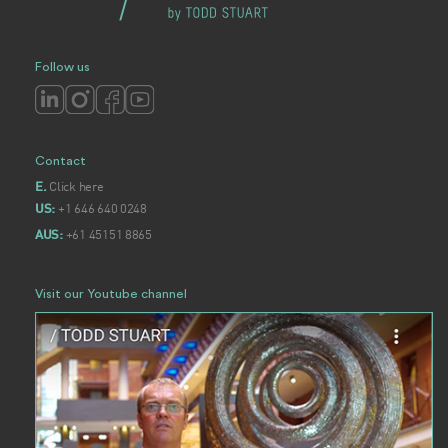
Follow us
Contact
Click here
E.
+1 646 640 0248
US:
+61 45151 8865
AUS:
Visit our Youtube channel