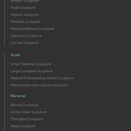
Modern Sculpture
Nude Sculpture
Organic Sculpture
Realistic Sculpture
Representational Sculpture
Spherical Sculpture
Surreal Sculpture
Scale
Small Tabletop Sculpture
Large Courtyard Sculpture
Medium Freestanding Interior Sculpture
Monumental open Spaces sculpture
Material
Bronze Sculpture
Corten Steel Sculpture
Fiberglass Sculpture
Glass Sculpture