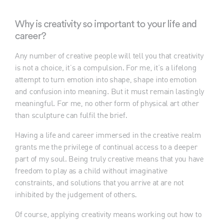
Why is creativity so important to your life and
career?
Any number of creative people will tell you that creativity
is not a choice, it’s a compulsion. For me, it’s a lifelong
attempt to turn emotion into shape, shape into emotion
and confusion into meaning. But it must remain lastingly
meaningful. For me, no other form of physical art other
than sculpture can fulfil the brief.
Having a life and career immersed in the creative realm
grants me the privilege of continual access to a deeper
part of my soul. Being truly creative means that you have
freedom to play as a child without imaginative
constraints, and solutions that you arrive at are not
inhibited by the judgement of others.
Of course, applying creativity means working out how to