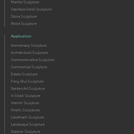
Marble Sculpture
Stainless Steel Sculpture
Stone Sculpture
Wood Sculpture
Application
Anniversary Sculpture
Architectural Sculpture
Commemorative Sculpture
Commercial Sculpture
Estate Sculpture
Feng Shui Sculpture
Garden Art Sculpture
In Stock Sculpture
Interior Sculpture
Kinetic Sculptures
Landmark Sculpture
Landscape Sculpture
Outdoor Sculpture