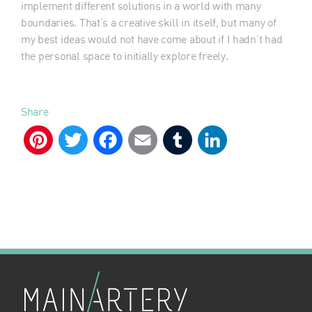
implement different solutions in a world with many
boundaries. That’s a creative skill in itself, but many of
my best ideas would not have come about if I hadn’t had
the personal space to initially explore freely.
Share
Pinterest
Twitter
Facebook
Email
Tumblr
LinkedIn