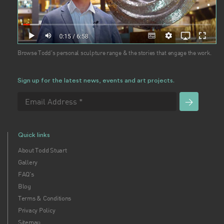
Browse Todd's personal sculpture range & the stories that engage the work.
Sign up for the latest news, events and art projects.
Quick links
About Todd Stuart
Gallery
FAQ's
Blog
Terms & Conditions
Privacy Policy
Sitemap