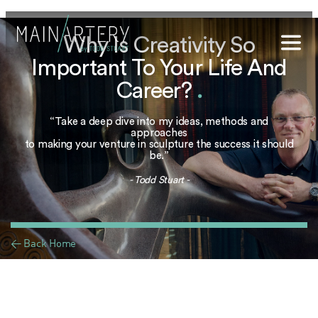
Why Is Creativity So
Important To Your Life And
Stuart
Career?
.
sophy
“Take a deep dive into my ideas, methods and
t Hub
approaches
to making your venture in sculpture the success it should
be.”
lery
- Todd Stuart -
og
onials
< Back Home
qs
ct Us