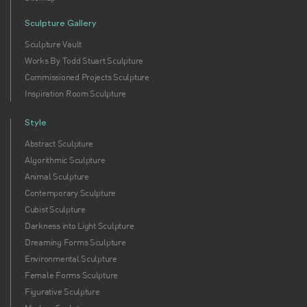
Sculpture Gallery
Sculpture Vault
Works By Todd Stuart Sculpture
Commissioned Projects Sculpture
Inspiration Room Sculpture
Style
Abstract Sculpture
Algorithmic Sculpture
Animal Sculpture
Contemporary Sculpture
Cubist Sculpture
Darkness into Light Sculpture
Dreaming Forms Sculpture
Environmental Sculpture
Female Forms Sculpture
Figurative Sculpture