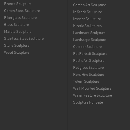
Bronze Sculpture
Garden Art Sculpture
Corten Steel Sculpture
In Stock Sculpture
Fiberglass Sculpture
Interior Sculpture
Glass Sculpture
Kinetic Sculptures
Marble Sculpture
Landmark Sculpture
Stainless Steel Sculpture
Landscape Sculpture
Stone Sculpture
Outdoor Sculpture
Wood Sculpture
Pet Portrait Sculpture
Public Art Sculpture
Religious Sculpture
Rent Hire Sculpture
Totem Sculpture
Wall Mounted Sculpture
Water Feature Sculpture
Sculpture For Sale