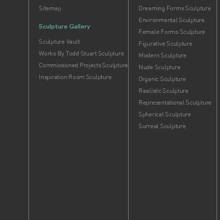
Sitemap
Dreaming Forms Sculpture
Environmental Sculpture
Sculpture Gallery
Female Forms Sculpture
Sculpture Vault
Figurative Sculpture
Works By Todd Stuart Sculpture
Modern Sculpture
Commissioned Projects Sculpture
Nude Sculpture
Inspiration Room Sculpture
Organic Sculpture
Realistic Sculpture
Representational Sculpture
Spherical Sculpture
Surreal Sculpture