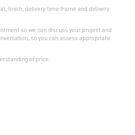
l, finish, delivery time frame and delivery
intment so we can discuss your project and
 conversation, so you can assess appropriate
erstanding of price.