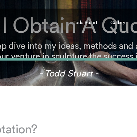
I Obtain A Qu
Todd Stuart
Gallery
ep dive into my ideas, methods and
ur venture in sculpture the success i
- Todd Stuart -
tation?