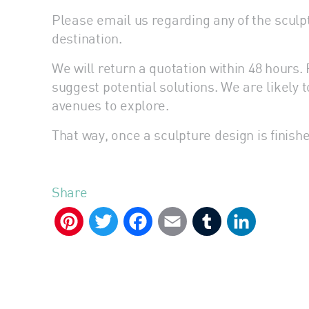
Please email us regarding any of the sculptu
destination.
We will return a quotation within 48 hour
suggest potential solutions. We are likely t
avenues to explore.
That way, once a sculpture design is finishe
Share
Pinterest
Twitter
Facebook
Email
Tumblr
LinkedIn