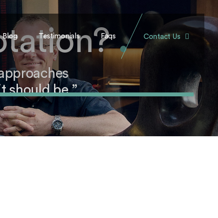
otation?
.
Blog
Testimonials
Faqs
Contact Us
 approaches
t should be.”