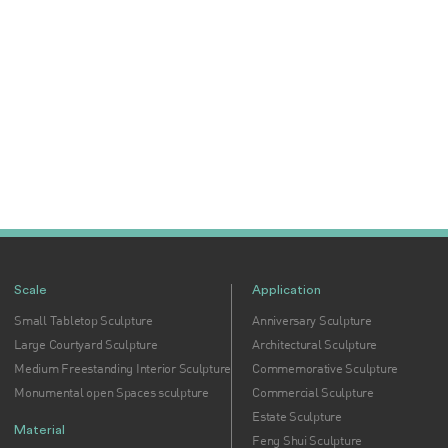
Scale
Application
Small Tabletop Sculpture
Anniversary Sculpture
Large Courtyard Sculpture
Architectural Sculpture
Medium Freestanding Interior Sculpture
Commemorative Sculpture
Monumental open Spaces sculpture
Commercial Sculpture
Estate Sculpture
Material
Feng Shui Sculpture