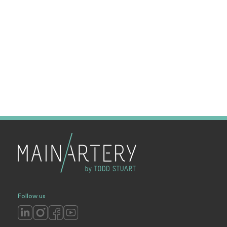
Follow us