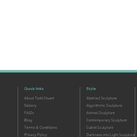
Quick links
Style
About Todd Stuart
Abstract Sculpture
Gallery
Algorithmic Sculpture
FAQ's
Animal Sculpture
Blog
Contemporary Sculpture
Terms & Conditions
Cubist Sculpture
Privacy Policy
Darkness into Light Sculpture