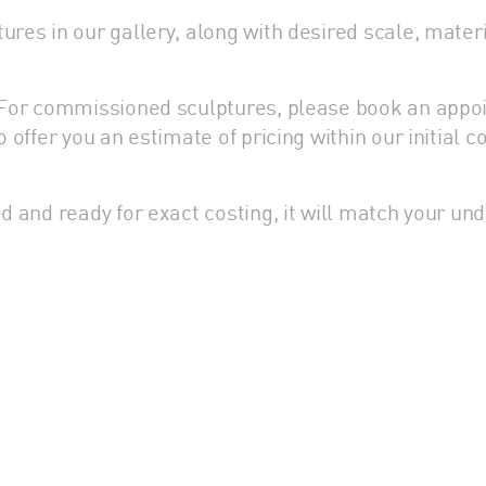
res in our gallery, along with desired scale, materia
s. For commissioned sculptures, please book an appo
o offer you an estimate of pricing within our initial
d and ready for exact costing, it will match your und