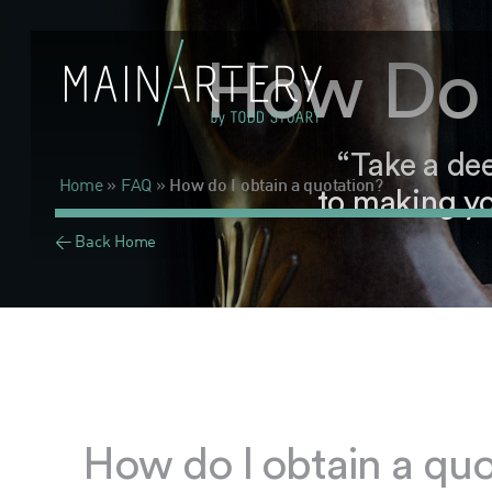
How Do 
“Take a de
Home
»
FAQ
»
How do I obtain a quotation?
to making yo
< Back Home
How do I obtain a quo