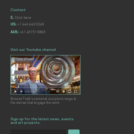
Contact
Click here
E.
+1 646 640 0248
US:
+61 45151 8865
AUS:
Visit our Youtube channel
Browse Todd's personal sculpture range &
the stories that engage the work.
Sign up for the latest news, events
and art projects.