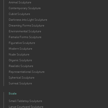
Animal Sculpture
Contemporary Sculpture
Cubist Sculpture
Darkness into Light Sculpture
Dreaming Forms Sculpture
Environmental Sculpture
Female Forms Sculpture
Figurative Sculpture
Modern Sculpture
Nude Sculpture
Organic Sculpture
Realistic Sculpture
Representational Sculpture
Spherical Sculpture
Surreal Sculpture
Scale
Small Tabletop Sculpture
Large Courtyard Sculpture