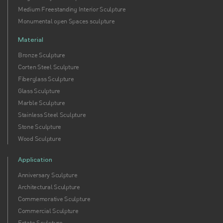
Medium Freestanding Interior Sculpture
Monumental open Spaces sculpture
Material
Bronze Sculpture
Corten Steel Sculpture
Fiberglass Sculpture
Glass Sculpture
Marble Sculpture
Stainless Steel Sculpture
Stone Sculpture
Wood Sculpture
Application
Anniversary Sculpture
Architectural Sculpture
Commemorative Sculpture
Commercial Sculpture
Estate Sculpture