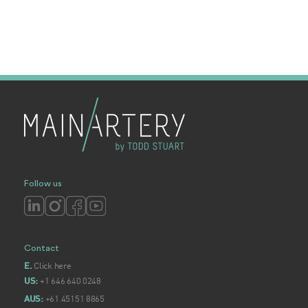
Follow us
Contact
Click here
E.
+1 646 640 0248
US:
+61 45151 8865
AUS: