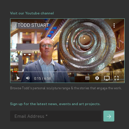
Visit our Youtube channel
Browse Todd's personal sculpture range & the stories that engage the work.
Sign up for the latest news, events and art projects.