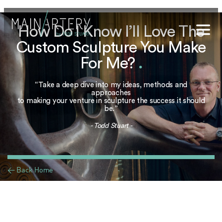
How Do I Know I’ll Love The
Custom Sculpture You Make
Stuart
For Me?
.
sophy
“Take a deep dive into my ideas, methods and
t Hub
approaches
to making your venture in sculpture the success it should
be.”
lery
- Todd Stuart -
og
onials
< Back Home
qs
ct Us