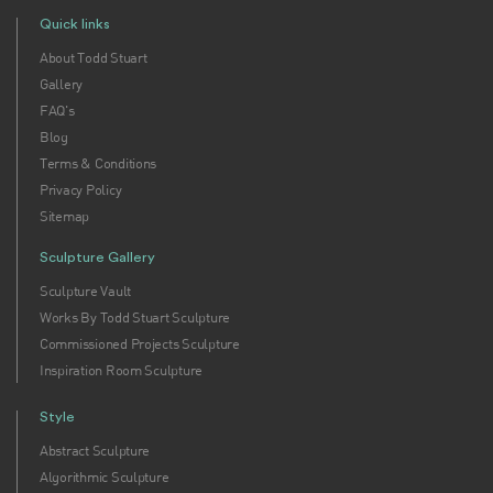
Quick links
About Todd Stuart
Gallery
FAQ's
Blog
Terms & Conditions
Privacy Policy
Sitemap
Sculpture Gallery
Sculpture Vault
Works By Todd Stuart Sculpture
Commissioned Projects Sculpture
Inspiration Room Sculpture
Style
Abstract Sculpture
Algorithmic Sculpture