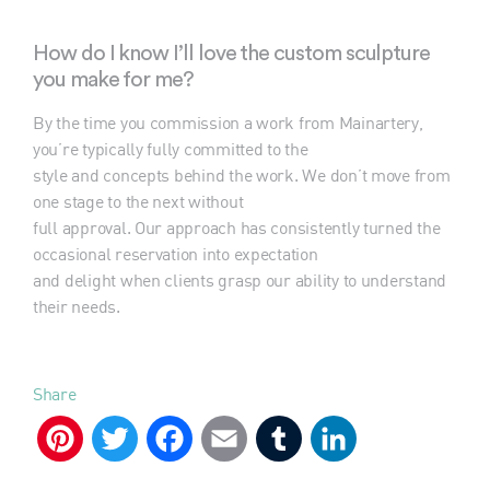
How do I know I’ll love the custom sculpture
you make for me?
By the time you commission a work from Mainartery,
you’re typically fully committed to the
style and concepts behind the work. We don’t move from
one stage to the next without
full approval. Our approach has consistently turned the
occasional reservation into expectation
and delight when clients grasp our ability to understand
their needs.
Share
Pinterest
Twitter
Facebook
Email
Tumblr
LinkedIn