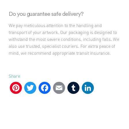
Do you guarantee safe delivery?
We pay meticulous attention to the handling and
transport of your artwork. Our packaging is designed to
withstand the most severe conditions, including falls. We
also use trusted, specialist couriers. For extra peace of
mind, we recommend appropriate transit insurance.
Share
Pinterest
Twitter
Facebook
Email
Tumblr
LinkedIn