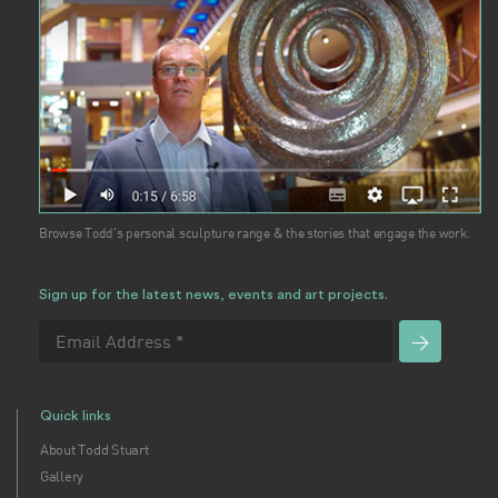
Browse Todd's personal sculpture range & the stories that engage the work.
Sign up for the latest news, events and art projects.
Quick links
About Todd Stuart
Gallery