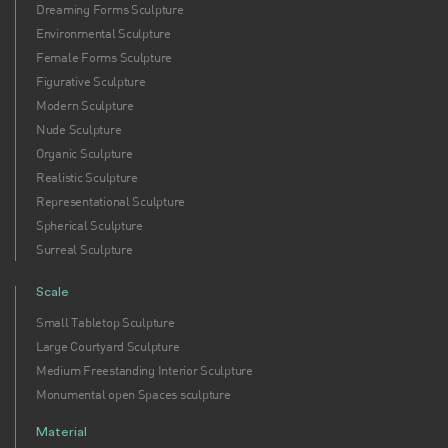
Dreaming Forms Sculpture
Environmental Sculpture
Female Forms Sculpture
Figurative Sculpture
Modern Sculpture
Nude Sculpture
Organic Sculpture
Realistic Sculpture
Representational Sculpture
Spherical Sculpture
Surreal Sculpture
Scale
Small Tabletop Sculpture
Large Courtyard Sculpture
Medium Freestanding Interior Sculpture
Monumental open Spaces sculpture
Material