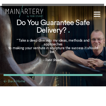
Do You Guarantee Safe
Stuart
Delivery?
.
sophy
“Take a deep dive into my ideas, methods and
t Hub
approaches
to making your venture in sculpture the success it should
be.”
lery
- Todd Stuart -
og
onials
< Back Home
qs
ct Us