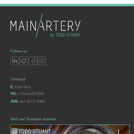
Follow us
Contact
Click here
E.
+1 646 640 0248
US:
+61 45151 8865
AUS:
Visit our Youtube channel