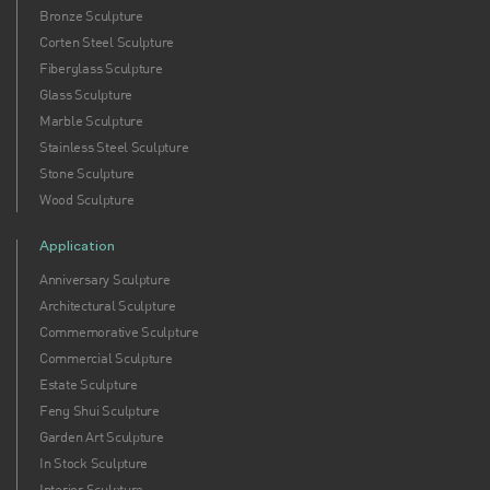
Bronze Sculpture
Corten Steel Sculpture
Fiberglass Sculpture
Glass Sculpture
Marble Sculpture
Stainless Steel Sculpture
Stone Sculpture
Wood Sculpture
Application
Anniversary Sculpture
Architectural Sculpture
Commemorative Sculpture
Commercial Sculpture
Estate Sculpture
Feng Shui Sculpture
Garden Art Sculpture
In Stock Sculpture
Interior Sculpture