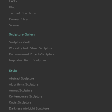
FAQ's
Blog
Terms & Conditions
Privacy Policy
Sitemap
Sculpture Gallery
Sculpture Vault
Works By Todd Stuart Sculpture
Commissioned Projects Sculpture
Inspiration Room Sculpture
Style
Abstract Sculpture
Algorithmic Sculpture
Animal Sculpture
Contemporary Sculpture
Cubist Sculpture
Darkness into Light Sculpture