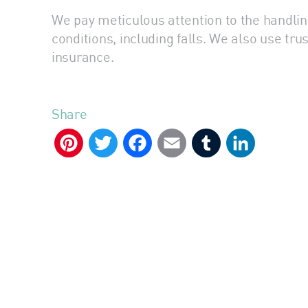
We pay meticulous attention to the handlin
conditions, including falls. We also use tr
insurance.
Share
Pinterest
Twitter
Facebook
Email
Tumblr
LinkedIn