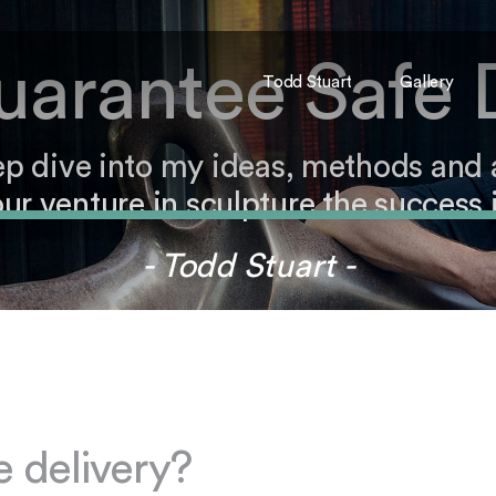
arantee Safe 
Todd Stuart
Gallery
ep dive into my ideas, methods and
ur venture in sculpture the success i
- Todd Stuart -
 delivery?