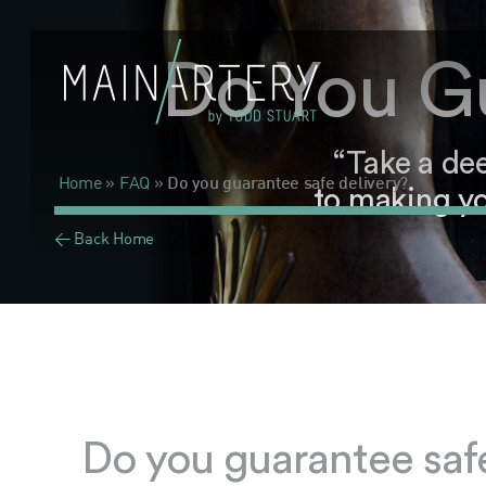
Do You Gu
“Take a de
Home
»
FAQ
»
Do you guarantee safe delivery?
to making yo
< Back Home
Do you guarantee safe