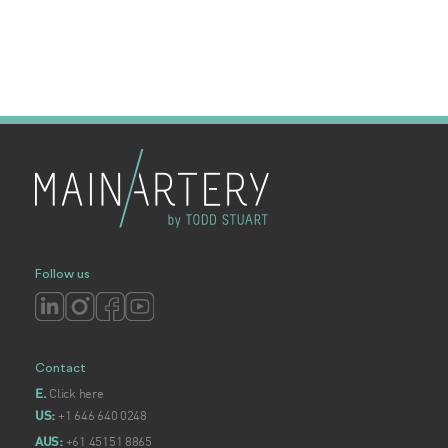
Follow us
Contact
Click here
E.
+1 646 640 0248
US:
+61 45151 8865
AUS: