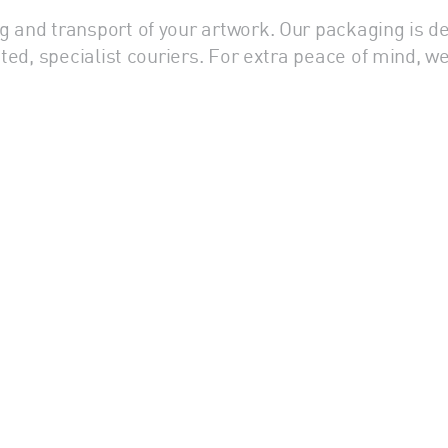
g and transport of your artwork. Our packaging is d
usted, specialist couriers. For extra peace of mind,