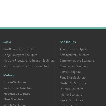
Scale
Application
Small Tabletop Sculpture
Anniversary Sculpture
Large Courtyard Sculpture
Architectural Sculpture
Medium Freestanding Interior Sculpture
Commemorative Sculpture
Monumental open Spaces sculpture
Commercial Sculpture
Estate Sculpture
Material
Feng Shui Sculpture
Bronze Sculpture
Garden Art Sculpture
Corten Steel Sculpture
In Stock Sculpture
Fiberglass Sculpture
Interior Sculpture
Glass Sculpture
Kinetic Sculptures
Marble Sculpture
Landmark Sculpture