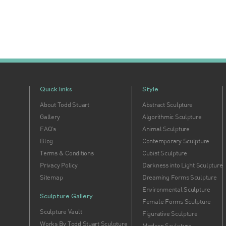
Quick links
Style
About Todd Stuart
Abstract Sculpture
Gallery
Algorithmic Sculpture
FAQ's
Animal Sculpture
Blog
Contemporary Sculpture
Terms & Conditions
Cubist Sculpture
Privacy Policy
Darkness into Light Sculpture
Sitemap
Dreaming Forms Sculpture
Environmental Sculpture
Sculpture Gallery
Female Forms Sculpture
Sculpture Vault
Figurative Sculpture
Works By Todd Stuart Sculpture
Modern Sculpture