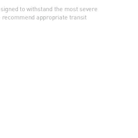
esigned to withstand the most severe
 we recommend appropriate transit