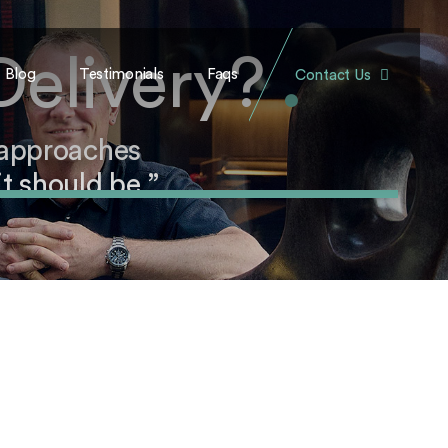
Delivery?
.
Blog
Testimonials
Faqs
Contact Us
 approaches
t should be.”