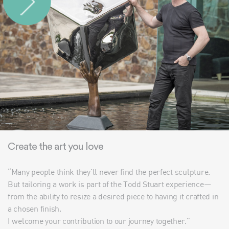
Create the art you love
“Many people think they’ll never find the perfect sculpture.
But tailoring a work is part of the Todd Stuart experience—
from the ability to resize a desired piece to having it crafted in
a chosen finish.
I welcome your contribution to our journey together.”