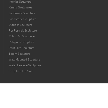
Interior Sculpture
Kinetic Sculptures
Landmark Sculpture
Landscape Sculpture
Outdoor Sculpture
Pet Portrait Sculpture
Public Art Sculpture
Religious Sculpture
Rent Hire Sculpture
Totem Sculpture
Wall Mounted Sculpture
Water Feature Sculpture
Sculpture For Sale