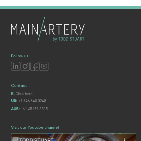
Follow us
Contact
Click here
E.
+1 646 640 0248
US:
+61 45151 8865
AUS:
Visit our Youtube channel