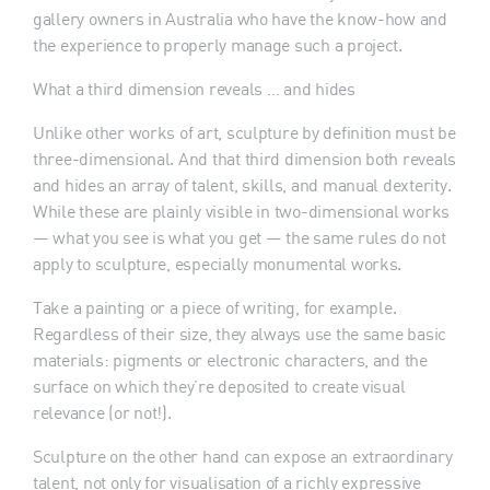
gallery owners in Australia who have the know-how and
the experience to properly manage such a project.
What a third dimension reveals … and hides
Unlike other works of art, sculpture by definition must be
three-dimensional. And that third dimension both reveals
and hides an array of talent, skills, and manual dexterity.
While these are plainly visible in two-dimensional works
— what you see is what you get — the same rules do not
apply to sculpture, especially monumental works.
Take a painting or a piece of writing, for example.
Regardless of their size, they always use the same basic
materials: pigments or electronic characters, and the
surface on which they’re deposited to create visual
relevance (or not!).
Sculpture on the other hand can expose an extraordinary
talent, not only for visualisation of a richly expressive