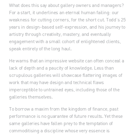
What does this say about gallery owners and managers?
For a start, it underlines an eternal human failing: our
weakness for cutting corners, for the short cut. Todd’s 25
years in design-based self-expression, and his journey to
artistry through creativity, mastery, and eventually
engagement with a small cohort of enlightened clients,
speak entirely of the long haul.
He warns that an impressive website can often conceal a
lack of depth and a paucity of knowledge. Less than
scrupulous galleries will showcase flattering images of
work that may have design and technical flaws
imperceptible to untrained eyes, including those of the
galleries themselves.
To borrow a maxim from the kingdom of finance, past
performance is no guarantee of future results. Yet these
same galleries have fallen prey to the temptation of
commoditising a discipline whose very essence is