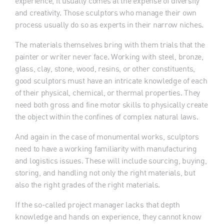
experience, it usually comes at the expense of diversity
and creativity. Those sculptors who manage their own
process usually do so as experts in their narrow niches.
The materials themselves bring with them trials that the
painter or writer never face. Working with steel, bronze,
glass, clay, stone, wood, resins, or other constituents,
good sculptors must have an intricate knowledge of each
of their physical, chemical, or thermal properties. They
need both gross and fine motor skills to physically create
the object within the confines of complex natural laws.
And again in the case of monumental works, sculptors
need to have a working familiarity with manufacturing
and logistics issues. These will include sourcing, buying,
storing, and handling not only the right materials, but
also the right grades of the right materials.
If the so-called project manager lacks that depth
knowledge and hands on experience, they cannot know