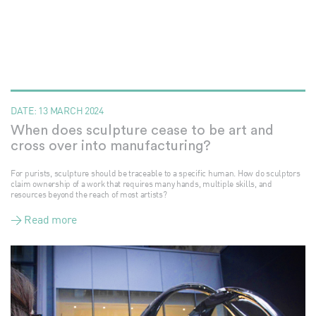
DATE:
13 MARCH 2024
When does sculpture cease to be art and
cross over into manufacturing?
For purists, sculpture should be traceable to a specific human. How do sculptors
claim ownership of a work that requires many hands, multiple skills, and
resources beyond the reach of most artists?
> Read more