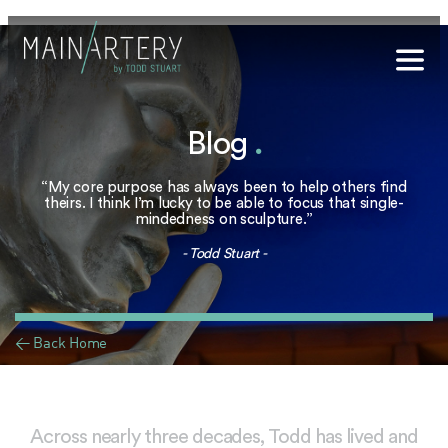
Stuart
Blog
.
sophy
t Hub
“My core purpose has always been to help others find
theirs. I think I’m lucky to be able to focus that single-
mindedness on sculpture.”
lery
- Todd Stuart -
og
onials
< Back Home
qs
ct Us
Across nearly three decades, Todd has lived and