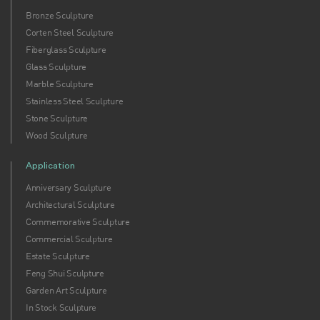
Bronze Sculpture
Corten Steel Sculpture
Fiberglass Sculpture
Glass Sculpture
Marble Sculpture
Stainless Steel Sculpture
Stone Sculpture
Wood Sculpture
Application
Anniversary Sculpture
Architectural Sculpture
Commemorative Sculpture
Commercial Sculpture
Estate Sculpture
Feng Shui Sculpture
Garden Art Sculpture
In Stock Sculpture