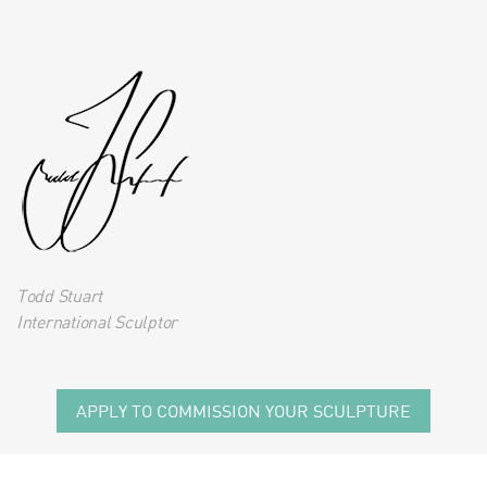
Todd Stuart
International Sculptor
APPLY TO COMMISSION YOUR SCULPTURE