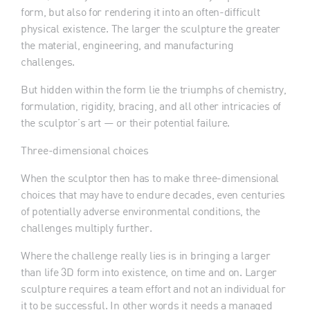
form, but also for rendering it into an often-difficult
physical existence. The larger the sculpture the greater
the material, engineering, and manufacturing
challenges.
But hidden within the form lie the triumphs of chemistry,
formulation, rigidity, bracing, and all other intricacies of
the sculptor’s art — or their potential failure.
Three-dimensional choices
When the sculptor then has to make three-dimensional
choices that may have to endure decades, even centuries
of potentially adverse environmental conditions, the
challenges multiply further.
Where the challenge really lies is in bringing a larger
than life 3D form into existence, on time and on. Larger
sculpture requires a team effort and not an individual for
it to be successful. In other words it needs a managed