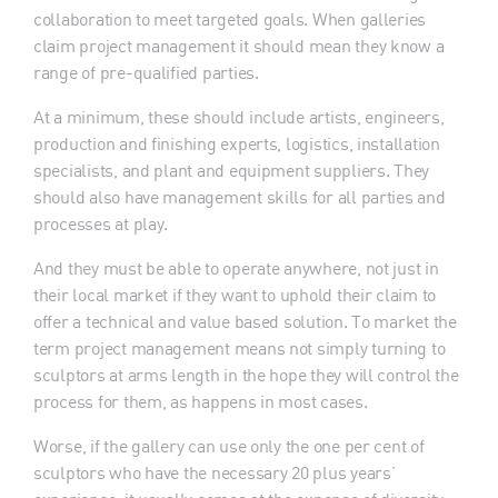
collaboration to meet targeted goals. When galleries
claim project management it should mean they know a
range of pre-qualified parties.
At a minimum, these should include artists, engineers,
production and finishing experts, logistics, installation
specialists, and plant and equipment suppliers. They
should also have management skills for all parties and
processes at play.
And they must be able to operate anywhere, not just in
their local market if they want to uphold their claim to
offer a technical and value based solution. To market the
term project management means not simply turning to
sculptors at arms length in the hope they will control the
process for them, as happens in most cases.
Worse, if the gallery can use only the one per cent of
sculptors who have the necessary 20 plus years’