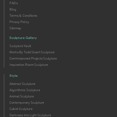
FAQ's
Blog
Terms & Conditions
Privacy Policy
Sitemap
Sculpture Gallery
Sculpture Vault
Works By Todd Stuart Sculpture
Commissioned Projects Sculpture
Inspiration Room Sculpture
Style
Abstract Sculpture
Algorithmic Sculpture
Animal Sculpture
Contemporary Sculpture
Cubist Sculpture
Darkness into Light Sculpture