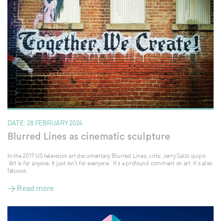
DATE:
28 FEBRUARY 2024
Blurred Lines as cinematic sculpture
In the 2017 US television art documentary Blurred Lines, critic Jerry Saltz quips:
‘Art is for anyone. It just isn’t for everyone.’ It’s a profound comment on art. It’s also
fatuous.
> Read more