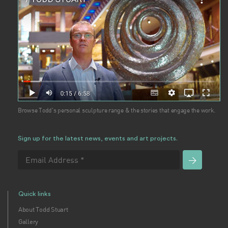
Browse Todd's personal sculpture range & the stories that engage the work.
Sign up for the latest news, events and art projects.
Quick links
About Todd Stuart
Gallery