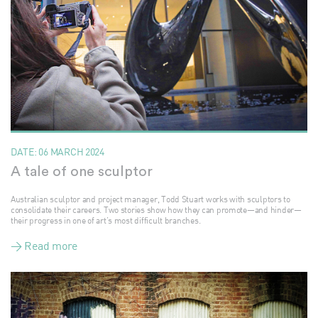
DATE:
06 MARCH 2024
A tale of one sculptor
Australian sculptor and project manager, Todd Stuart works with sculptors to
consolidate their careers. Two stories show how they can promote—and hinder—
their progress in one of art’s most difficult branches.
> Read more