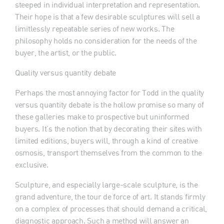
steeped in individual interpretation and representation.
Their hope is that a few desirable sculptures will sell a
limitlessly repeatable series of new works. The
philosophy holds no consideration for the needs of the
buyer, the artist, or the public.
Quality versus quantity debate
Perhaps the most annoying factor for Todd in the quality
versus quantity debate is the hollow promise so many of
these galleries make to prospective but uninformed
buyers. It’s the notion that by decorating their sites with
limited editions, buyers will, through a kind of creative
osmosis, transport themselves from the common to the
exclusive.
Sculpture, and especially large-scale sculpture, is the
grand adventure, the tour de force of art. It stands firmly
on a complex of processes that should demand a critical,
diagnostic approach. Such a method will answer an