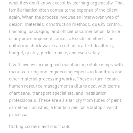
what they don’t know except by learning organically. That
familiarisation often comes at the expense of the client
again. When the process involves an interwoven web of
design, materials, construction methods, quality control,
finishing, packaging, and official documentation, failure
of any one component causes a knock-on effect. The
gathering shock wave can roll on to affect deadlines,
budget, quality, performance, and even safety.
It will involve forming and maintaining relationships with
manufacturing and engineering experts in foundries and
other material processing works. These in turn require
human resource management skills to deal with teams
of artisans, transport specialists, and installation
professionals. These are all a far cry from tubes of paint,
camel hair brushes, a fountain pen, or a laptop’s word
processor.
Cutting corners and short cuts