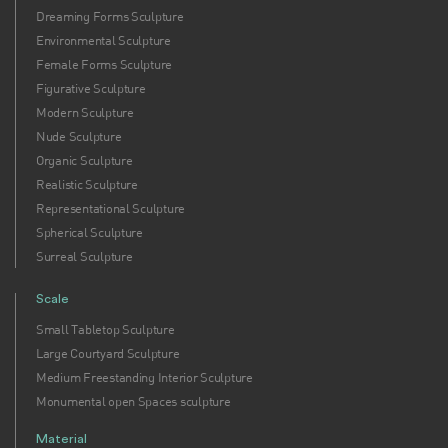
Dreaming Forms Sculpture
Environmental Sculpture
Female Forms Sculpture
Figurative Sculpture
Modern Sculpture
Nude Sculpture
Organic Sculpture
Realistic Sculpture
Representational Sculpture
Spherical Sculpture
Surreal Sculpture
Scale
Small Tabletop Sculpture
Large Courtyard Sculpture
Medium Freestanding Interior Sculpture
Monumental open Spaces sculpture
Material