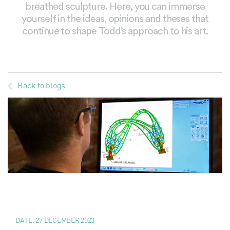
breathed sculpture. Here, you can immerse
yourself in the ideas, opinions and theses that
continue to shape Todd’s approach to his art.
< Back to blogs
DATE:
27 DECEMBER 2023