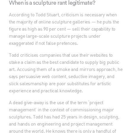
When is a sculpture rant legitimate?
According to Todd Stuart, criticism is necessary when
the majority of online sculpture galleries — he puts the
figure as high as 90 per cent — sell their capability to
manage large-scale sculpture projects under
exaggerated if not false pretences.
Todd criticises companies that use their websites to
stake a claim as the best candidate to supply big public
art. Accusing them of a smoke and mirrors approach, he
says persuasive web content, seductive imagery, and
slick salesmanship are poor substitutes for artistic
experience and practical knowledge.
A dead give-away is the use of the term ‘project
management’ in the context of commissioning major
sculptures. Todd has had 25 years in design, sculpting,
and hands on engineering and project management
around the world. He knows there is only a handful of