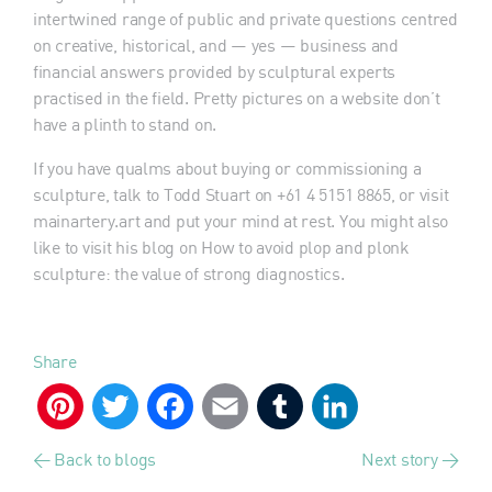
intertwined range of public and private questions centred
on creative, historical, and — yes — business and
financial answers provided by sculptural experts
practised in the field. Pretty pictures on a website don’t
have a plinth to stand on.
If you have qualms about buying or commissioning a
sculpture, talk to Todd Stuart on +61 4 5151 8865, or visit
mainartery.art and put your mind at rest. You might also
like to visit his blog on How to avoid plop and plonk
sculpture: the value of strong diagnostics.
Share
Pinterest
Twitter
Facebook
Email
Tumblr
LinkedIn
< Back to blogs
Next story >