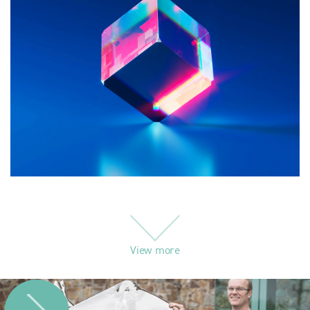
View more