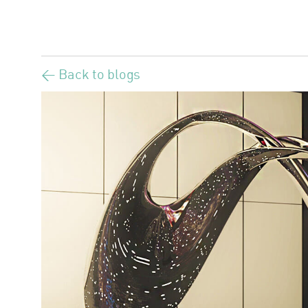
< Back to blogs