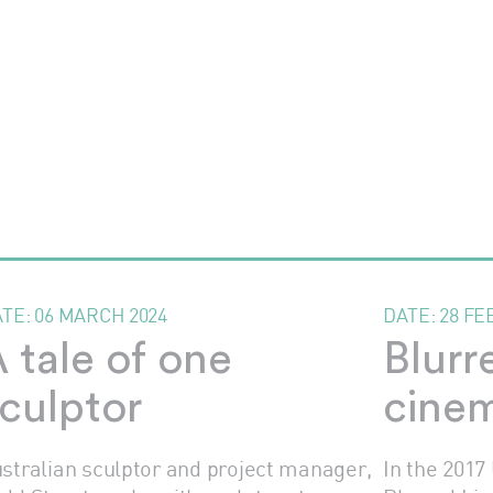
ATE:
06 MARCH 2024
DATE:
28 FE
 tale of one
Blurr
culptor
cinem
stralian sculptor and project manager,
In the 2017