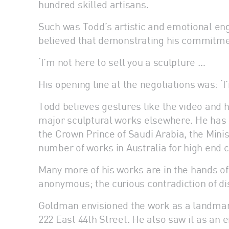
hundred skilled artisans.
Such was Todd’s artistic and emotional eng
believed that demonstrating his commitment
‘I’m not here to sell you a sculpture …
His opening line at the negotiations was: ‘I
Todd believes gestures like the video and 
major sculptural works elsewhere. He has c
the Crown Prince of Saudi Arabia, the Mini
number of works in Australia for high end 
Many more of his works are in the hands of
anonymous; the curious contradiction of dis
Goldman envisioned the work as a landmark
222 East 44th Street. He also saw it as an e