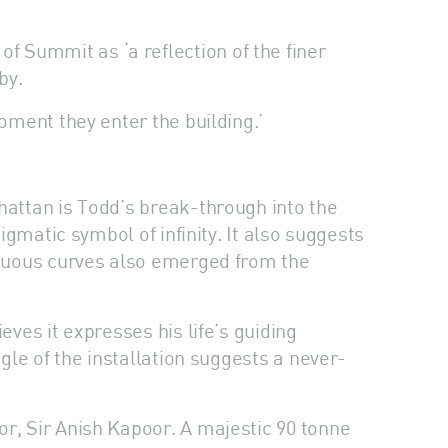
 Summit as ‘a reflection of the finer
by.
oment they enter the building.’
hattan is Todd’s break-through into the
igmatic symbol of infinity. It also suggests
sinuous curves also emerged from the
eves it expresses his life’s guiding
gle of the installation suggests a never-
or, Sir Anish Kapoor. A majestic 90 tonne