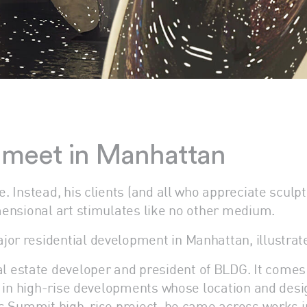
y meet in Manhattan
re. Instead, his clients (and all who appreciate scul
imensional art stimulates like no other medium.
or residential development in Manhattan, illustrate
 estate developer and president of BLDG. It comes 
ly in high-rise developments whose location and desig
 his Summit high-rise project, he came across works 