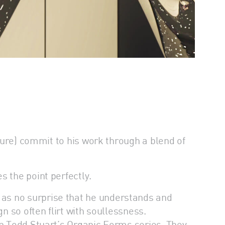
pture) commit to his work through a blend of
s the point perfectly.
as no surprise that he understands and
n so often flirt with soullessness.
in Todd Stuart’s Organic Forms series. They