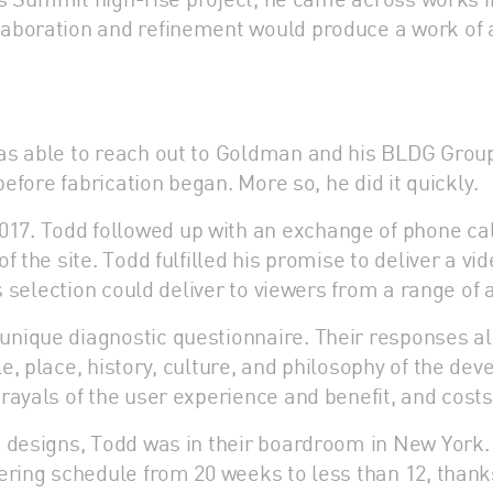
aboration and refinement would produce a work of 
as able to reach out to Goldman and his BLDG Grou
before fabrication began. More so, he did it quickly.
7. Todd followed up with an exchange of phone call
the site. Todd fulfilled his promise to deliver a vide
s selection could deliver to viewers from a range of 
nique diagnostic questionnaire. Their responses al
, place, history, culture, and philosophy of the de
ayals of the user experience and benefit, and costs
s designs, Todd was in their boardroom in New York.
ering schedule from 20 weeks to less than 12, thank