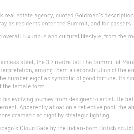
real estate agency, quoted Goldman’s description of
rtray as residents enter the Summit, and for passers-
 overall luxurious and cultural lifestyle, from the m
tainless steel, the 3.7 metre tall The Summit of Man
 interpretation, among them a reconstitution of the en
 the number eight as symbolic of good fortune. Its 
f the female form.
is evolving journey from designer to artist. He beli
ement. Apparently afloat on a reflective pool, the an
e dramatic at night by strategic lighting.
cago’s Cloud Gate by the Indian-born British sculpt