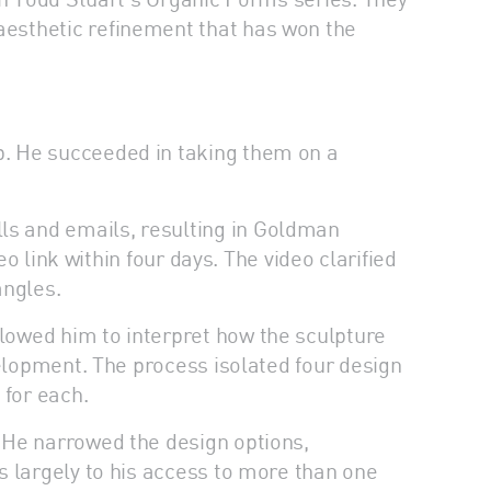
aesthetic refinement that has won the
p. He succeeded in taking them on a
s and emails, resulting in Goldman
o link within four days. The video clarified
angles.
lowed him to interpret how the sculpture
velopment. The process isolated four design
 for each.
 He narrowed the design options,
s largely to his access to more than one