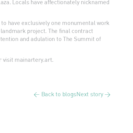
Plaza. Locals have affectionately nicknamed
t to have exclusively one monumental work
e landmark project. The final contract
ttention and adulation to The Summit of
 visit mainartery.art.
< Back to blogs
Next story >