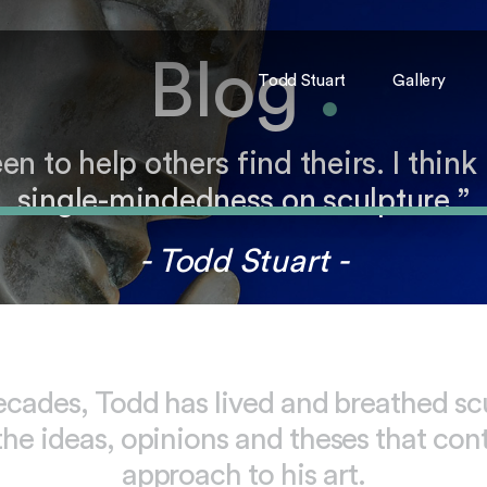
Blog
.
Todd Stuart
Gallery
to help others find theirs. I think 
single-mindedness on sculpture.”
- Todd Stuart -
ecades, Todd has lived and breathed sc
the ideas, opinions and theses that con
approach to his art.