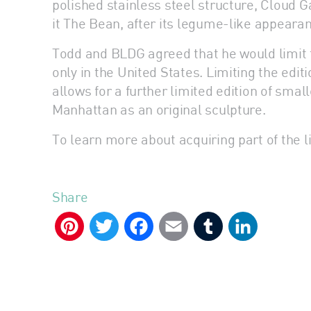
polished stainless steel structure, Cloud 
it The Bean, after its legume-like appeara
Todd and BLDG agreed that he would limit 
only in the United States. Limiting the edit
allows for a further limited edition of sm
Manhattan as an original sculpture.
To learn more about acquiring part of the li
Share
Pinterest
Twitter
Facebook
Email
Tumblr
LinkedIn