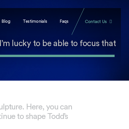
Blog
Testimonials
Faqs
Contact Us
I’m lucky to be able to focus that
ulpture. Here, you can
tinue to shape Todd’s