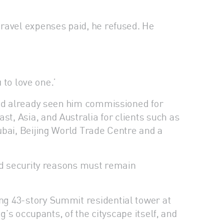
travel expenses paid, he refused. He
 to love one.’
 had already seen him commissioned for
, Asia, and Australia for clients such as
ubai, Beijing World Trade Centre and a
and security reasons must remain
ng 43-story Summit residential tower at
g’s occupants, of the cityscape itself, and