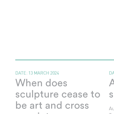
DATE:
13 MARCH 2024
D
When does
A
sculpture cease to
s
be art and cross
Au