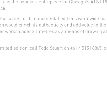
Gate is the popular centrepiece for Chicago’s AT&T 
nce.
the series to 10 monumental editions worldwide bu
ion would enrich its authenticity and add value to th
aller works under 2.1 metres as a means of drawing a
mited edition, call Todd Stuart on +61 4 5151 8865, or