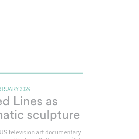
BRUARY 2024
ed Lines as
atic sculpture
 US television art documentary