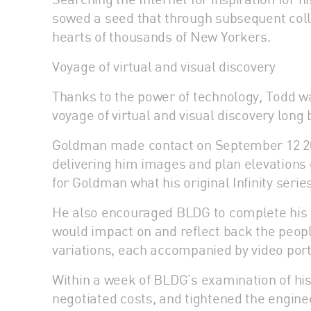
sowed a seed that through subsequent coll
hearts of thousands of New Yorkers.
Voyage of virtual and visual discovery
Thanks to the power of technology, Todd w
voyage of virtual and visual discovery long 
Goldman made contact on September 12 201
delivering him images and plan elevations of 
for Goldman what his original Infinity serie
He also encouraged BLDG to complete his u
would impact on and reflect back the people
variations, each accompanied by video portr
Within a week of BLDG’s examination of hi
negotiated costs, and tightened the engine