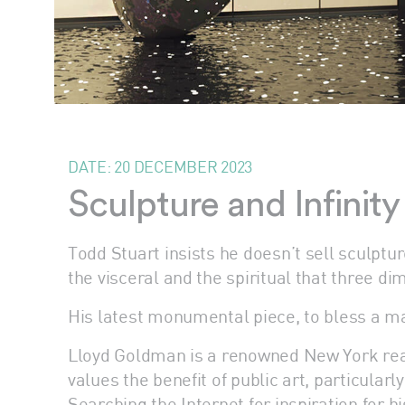
DATE:
20 DECEMBER 2023
Sculpture and Infinit
Todd Stuart insists he doesn’t sell sculptu
the visceral and the spiritual that three d
His latest monumental piece, to bless a maj
Lloyd Goldman is a renowned New York real
values the benefit of public art, particular
Searching the Internet for inspiration for