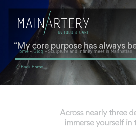
“My core purpose has always been 
Home
»
Blog
»
Sculpture and Infinity meet in Manhattan
< Back Home
Across nearly three d
immerse yourself in 