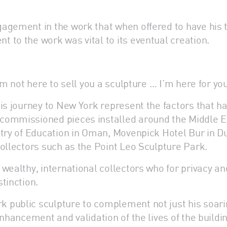
agement in the work that when offered to have his 
 to the work was vital to its eventual creation.
’m not here to sell you a sculpture … I’m here for you
his journey to New York represent the factors that
ommissioned pieces installed around the Middle East
stry of Education in Oman, Movenpick Hotel Bur in D
collectors such as the Point Leo Sculpture Park.
 wealthy, international collectors who for privacy 
tinction.
 public sculpture to complement not just his soari
nhancement and validation of the lives of the buildin