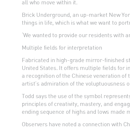
all who move within it.
Brick Underground, an up-market New York 
things in life, which is what we want to po
‘We wanted to provide our residents with an
Multiple fields for interpretation
Fabricated in high-grade mirror-finished s
United States. It offers multiple fields for
a recognition of the Chinese veneration of
artist’s admiration of the voluptuousness o
Todd says the use of the symbol represents h
principles of creativity, mastery, and engag
ending sequence of highs and lows made mor
Observers have noted a connection with Chi