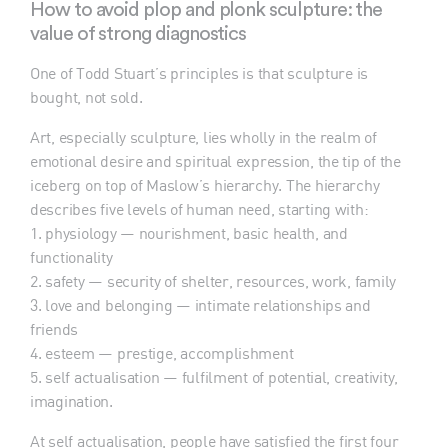
How to avoid plop and plonk sculpture: the
value of strong diagnostics
One of Todd Stuart’s principles is that sculpture is
bought, not sold.
Art, especially sculpture, lies wholly in the realm of
emotional desire and spiritual expression, the tip of the
iceberg on top of Maslow’s hierarchy. The hierarchy
describes five levels of human need, starting with:
1. physiology — nourishment, basic health, and
functionality
2. safety — security of shelter, resources, work, family
3. love and belonging — intimate relationships and
friends
4. esteem — prestige, accomplishment
5. self actualisation — fulfilment of potential, creativity,
imagination.
At self actualisation, people have satisfied the first four