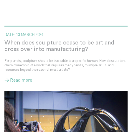
DATE:
13 MARCH 2024
When does sculpture cease to be art and
cross over into manufacturing?
For purists, sculpture should be traceable to a specific human. How do sculptors
claim ownership of a work that requires many hands, multiple skills, and
resources beyond the reach of most artists?
> Read more