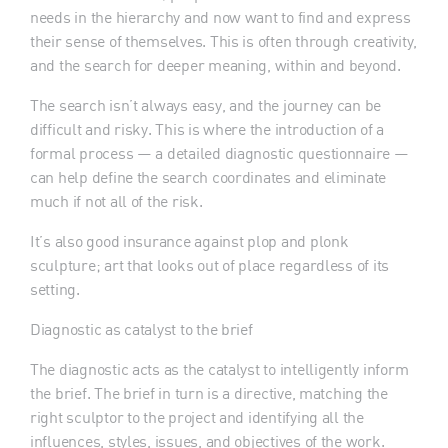
needs in the hierarchy and now want to find and express
their sense of themselves. This is often through creativity,
and the search for deeper meaning, within and beyond.
The search isn’t always easy, and the journey can be
difficult and risky. This is where the introduction of a
formal process — a detailed diagnostic questionnaire —
can help define the search coordinates and eliminate
much if not all of the risk.
It’s also good insurance against plop and plonk
sculpture; art that looks out of place regardless of its
setting.
Diagnostic as catalyst to the brief
The diagnostic acts as the catalyst to intelligently inform
the brief. The brief in turn is a directive, matching the
right sculptor to the project and identifying all the
influences, styles, issues, and objectives of the work.