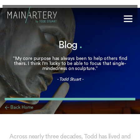
Stuart
Blog
.
sophy
t Hub
“My core purpose has always been to help others find
theirs. I think I’m lucky to be able to focus that single-
mindedness on sculpture.”
lery
- Todd Stuart -
og
onials
< Back Home
qs
ct Us
Across nearly three decades, Todd has lived and