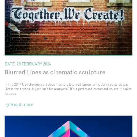
DATE:
28 FEBRUARY 2024
Blurred Lines as cinematic sculpture
In the 2017 US television art documentary Blurred Lines, critic Jerry Saltz quips:
‘Art is for anyone. It just isn’t for everyone.’ It’s a profound comment on art. It’s also
fatuous.
> Read more