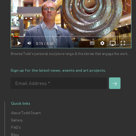
Browse Todd's personal sculpture range & the stories that engage the work.
Sign up for the latest news, events and art projects.
Quick links
About Todd Stuart
Gallery
FAQ's
Blog