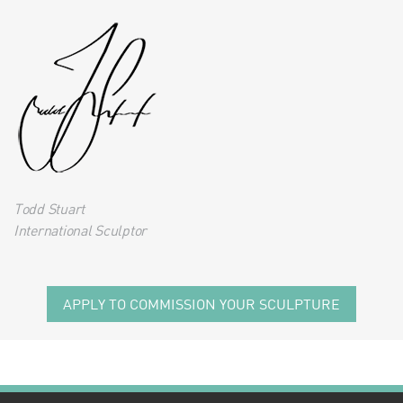
Todd Stuart
International Sculptor
APPLY TO COMMISSION YOUR SCULPTURE