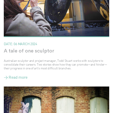
DATE:
06 MARCH 2024
A tale of one sculptor
Australian sculptor and project manager, Todd Stuart works with sculptors to
consolidate their careers. Two stories show how they can promote—and hinder—
their progress in one of art’s most difficult branches.
> Read more