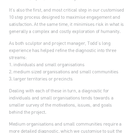
It’s also the first, and most critical step in our customised
10 step process designed to maximise engagement and
satisfaction. At the same time, it minimises risk in what is
generally a complex and costly exploration of humanity.
As both sculptor and project manager, Todd’s long
experience has helped refine the diagnostic into three
streams:
1. individuals and small organisations
2. medium sized organisations and small communities
3. larger territories or precincts
Dealing with each of these in turn, a diagnostic for
individuals and small organisations tends towards a
smaller survey of the motivations, issues, and goals
behind the project.
Medium organisations and small communities require a
more detailed diagnostic, which we customise to suit the