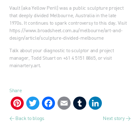
Vault (aka Yellow Peril) was a public sculpture project
that deeply divided Melbourne, Australia in the late
1970s. It continues to spark controversy to this day. Visit
https://www.broadsheet.com.au/melbourne/art-and-
design/article/sculpture-divided-melbourne
Talk about your diagnostic to sculptor and project
manager, Todd Stuart on +61 4 5151 8865, or visit
mainartery.art.
Share
Pinterest
Twitter
Facebook
Email
Tumblr
LinkedIn
< Back to blogs
Next story >