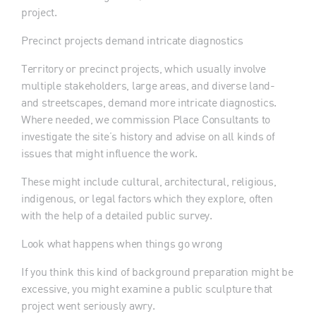
project.
Precinct projects demand intricate diagnostics
Territory or precinct projects, which usually involve
multiple stakeholders, large areas, and diverse land-
and streetscapes, demand more intricate diagnostics.
Where needed, we commission Place Consultants to
investigate the site’s history and advise on all kinds of
issues that might influence the work.
These might include cultural, architectural, religious,
indigenous, or legal factors which they explore, often
with the help of a detailed public survey.
Look what happens when things go wrong
If you think this kind of background preparation might be
excessive, you might examine a public sculpture that
project went seriously awry.