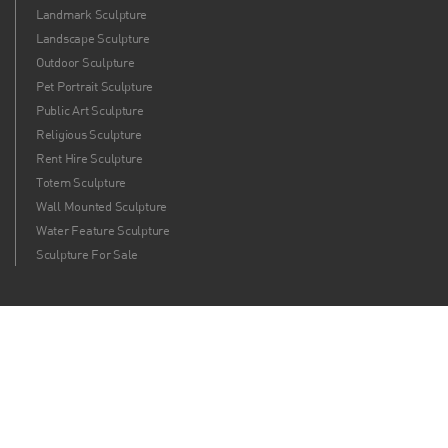
Landmark Sculpture
Landscape Sculpture
Outdoor Sculpture
Pet Portrait Sculpture
Public Art Sculpture
Religious Sculpture
Rent Hire Sculpture
Totem Sculpture
Wall Mounted Sculpture
Water Feature Sculpture
Sculpture For Sale