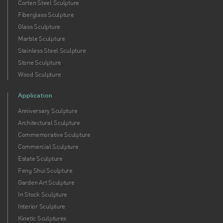
Corten Steel Sculpture
Fiberglass Sculpture
Glass Sculpture
Marble Sculpture
Stainless Steel Sculpture
Stone Sculpture
Wood Sculpture
Application
Anniversary Sculpture
Architectural Sculpture
Commemorative Sculpture
Commercial Sculpture
Estate Sculpture
Feng Shui Sculpture
Garden Art Sculpture
In Stock Sculpture
Interior Sculpture
Kinetic Sculptures