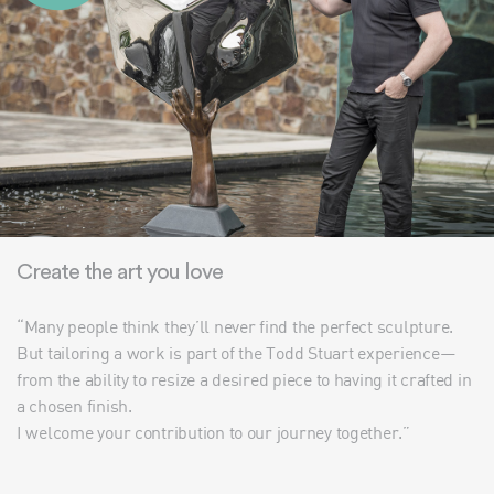
Create the art you love
“Many people think they’ll never find the perfect sculpture.
But tailoring a work is part of the Todd Stuart experience—
from the ability to resize a desired piece to having it crafted in
a chosen finish.
I welcome your contribution to our journey together.”