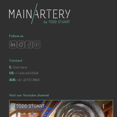
Follow us
Contact
Click here
E.
+1 646 640 0248
US:
+61 45151 8865
AUS:
Visit our Youtube channel