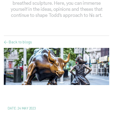
breathed sculpture. Here, you can immerse
yourself in the ideas, opinions and theses that
continue to shape Todd’s approach to his art.
< Back to blogs
DATE:
24 MAY 2023