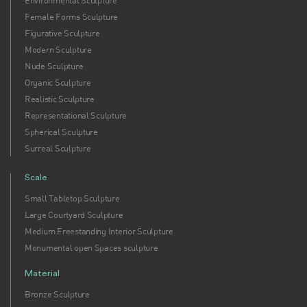
Environmental Sculpture
Female Forms Sculpture
Figurative Sculpture
Modern Sculpture
Nude Sculpture
Organic Sculpture
Realistic Sculpture
Representational Sculpture
Spherical Sculpture
Surreal Sculpture
Scale
Small Tabletop Sculpture
Large Courtyard Sculpture
Medium Freestanding Interior Sculpture
Monumental open Spaces sculpture
Material
Bronze Sculpture