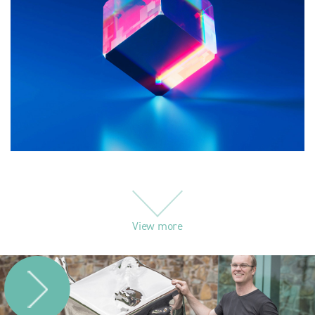
View more