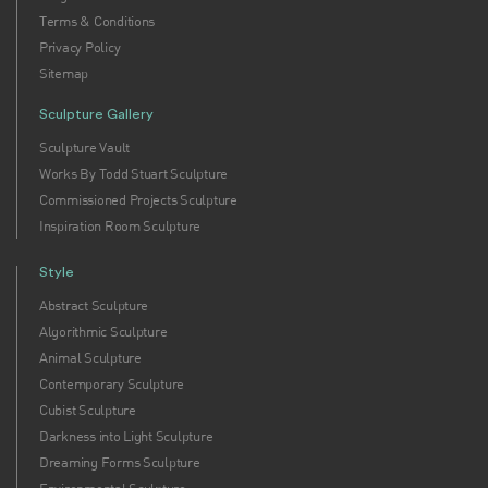
Terms & Conditions
Privacy Policy
Sitemap
Sculpture Gallery
Sculpture Vault
Works By Todd Stuart Sculpture
Commissioned Projects Sculpture
Inspiration Room Sculpture
Style
Abstract Sculpture
Algorithmic Sculpture
Animal Sculpture
Contemporary Sculpture
Cubist Sculpture
Darkness into Light Sculpture
Dreaming Forms Sculpture